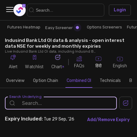
×
Login
Futures Heatmap
Options Screeners
Futu
Research
Trade
Easy Screener
Indusind Bank Ltd OI data & analysis - open interest
Futures Heatmap
Ready Made Strategies
data NSE for weekly and monthly expiries
Live Indusind Bank Ltd OI data, including Indusind Bank Ltd call and put open interest, OI change, put call ratio (PCR) throughout the trading hours across weekly and monthly expiries.
Easy Screener
Quick Options
FAQs
English
हिंदी
Alert
Watchlist
Chart
Options Screeners
Create Strategy
Overview
Option Chain
Combined OI
Technicals
Buil
Option Chain
Saved Strategies
Search Underlying
Combined OI
Expiry
Included:
Tue 29 Sep, '26
Add/Remove Expiry
Futures Screeners