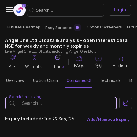
×
Login
Futures Heatmap
Options Screeners
Futu
Research
Trade
Easy Screener
Angel One Ltd OI data & analysis - open interest data
Futures Heatmap
Ready Made Strategies
NSE for weekly and monthly expiries
Live Angel One Ltd OI data, including Angel One Ltd call and put open interest, OI change, put call ratio (PCR) throughout the trading hours across weekly and monthly expiries.
Easy Screener
Quick Options
FAQs
English
हिंदी
Alert
Watchlist
Chart
Options Screeners
Create Strategy
Overview
Option Chain
Combined OI
Technicals
Buil
Option Chain
Saved Strategies
Search Underlying
Combined OI
Expiry
Included:
Tue 29 Sep, '26
Add/Remove Expiry
Futures Screeners