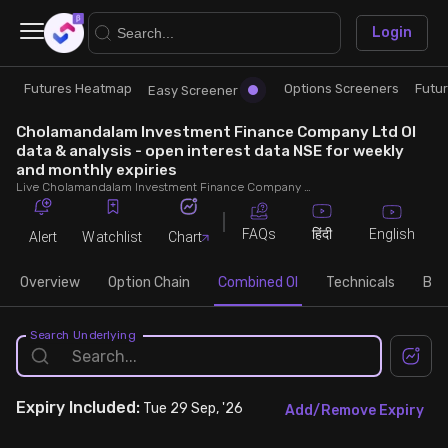
×
Login
Futures Heatmap
Options Screeners
Futu
Research
Trade
Easy Screener
Cholamandalam Investment Finance Company Ltd OI
Futures Heatmap
Ready Made Strategies
data & analysis - open interest data NSE for weekly
and monthly expiries
Live Cholamandalam Investment Finance Company Ltd OI data, including Cholamandalam Investment Finance Company Ltd call and put open interest, OI change, put call ratio (PCR) throughout the trading hours across weekly and monthly expiries.
Easy Screener
Quick Options
FAQs
English
हिंदी
Alert
Watchlist
Chart
Options Screeners
Create Strategy
Overview
Option Chain
Combined OI
Technicals
Buil
Option Chain
Saved Strategies
Search Underlying
Combined OI
Expiry
Included:
Tue 29 Sep, '26
Add/Remove Expiry
Futures Screeners