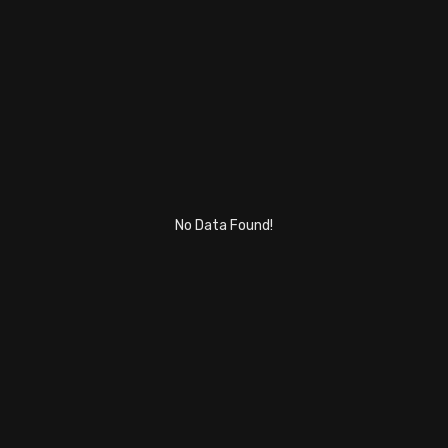
Stock Screeners Trendlyne
Events Calendar
FII/DII Activity Trendlyne
Participants wise OI Trendlyne
No Data Found!
FnO Data downloader