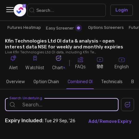
×
Login
Futures Heatmap
Options Screeners
Futu
Research
Trade
Easy Screener
Kfin Technologies Ltd OI data & analysis - open
Futures Heatmap
Ready Made Strategies
interest data NSE for weekly and monthly expiries
Live Kfin Technologies Ltd OI data, including Kfin Technologies Ltd call and put open interest, OI change, put call ratio (PCR) throughout the trading hours across weekly and monthly expiries.
Easy Screener
Quick Options
FAQs
English
हिंदी
Alert
Watchlist
Chart
Options Screeners
Create Strategy
Overview
Option Chain
Combined OI
Technicals
Buil
Option Chain
Saved Strategies
Search Underlying
Combined OI
Expiry
Included:
Tue 29 Sep, '26
Add/Remove Expiry
Futures Screeners