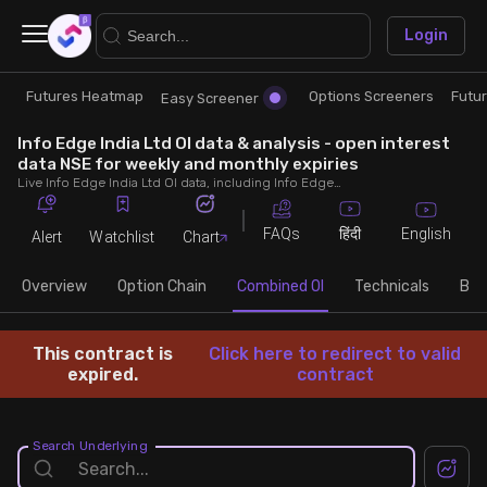
×
Login
Futures Heatmap
Options Screeners
Futu
Research
Trade
Easy Screener
Info Edge India Ltd OI data & analysis - open interest
Futures Heatmap
Ready Made Strategies
data NSE for weekly and monthly expiries
Live Info Edge India Ltd OI data, including Info Edge India Ltd call and put open interest, OI change, put call ratio (PCR) throughout the trading hours across weekly and monthly expiries.
Easy Screener
Quick Options
FAQs
English
हिंदी
Alert
Watchlist
Chart
Options Screeners
Create Strategy
Overview
Option Chain
Combined OI
Technicals
Buil
Option Chain
Saved Strategies
This contract is
Click here to redirect to valid
expired.
contract
Combined OI
Search Underlying
Futures Screeners