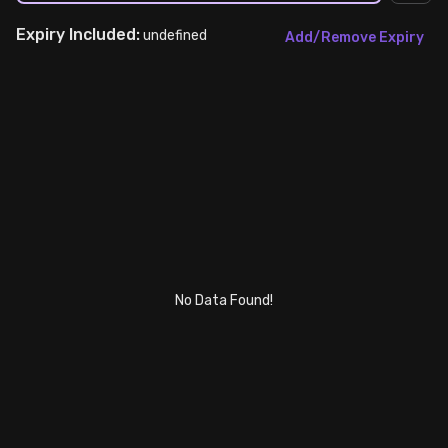
Expiry
Included:
Stock Screeners Trendlyne
undefined
Add/Remove Expiry
Events Calendar
FII/DII Activity Trendlyne
Participants wise OI Trendlyne
FnO Data downloader
No Data Found!