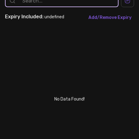
Stock Screeners Trendlyne
Expiry
Included:
undefined
Add/Remove Expiry
Events Calendar
FII/DII Activity Trendlyne
Participants wise OI Trendlyne
FnO Data downloader
No Data Found!