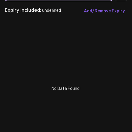
Expiry
Included:
Stock Screeners Trendlyne
undefined
Add/Remove Expiry
Events Calendar
FII/DII Activity Trendlyne
Participants wise OI Trendlyne
FnO Data downloader
No Data Found!