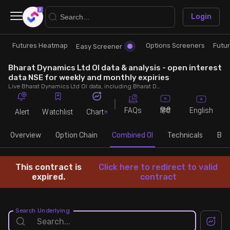
×
Login
Futures Heatmap
Options Screeners
Futu
Research
Trade
Easy Screener
Bharat Dynamics Ltd OI data & analysis - open interest
Futures Heatmap
Ready Made Strategies
data NSE for weekly and monthly expiries
Live Bharat Dynamics Ltd OI data, including Bharat Dynamics Ltd call and put open interest, OI change, put call ratio (PCR) throughout the trading hours across weekly and monthly expiries.
Easy Screener
Quick Options
FAQs
English
हिंदी
Alert
Watchlist
Chart
Options Screeners
Create Strategy
Overview
Option Chain
Combined OI
Technicals
Buil
Option Chain
Saved Strategies
This contract is
Click here to redirect to valid
expired.
contract
Combined OI
Search Underlying
Futures Screeners