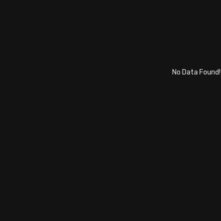
No Data Found!