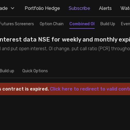
rade
Portfolio Hedge
Subscribe
Alerts
Watc
Futures Screeners
Option Chain
Combined OI
Build Up
Even
interest data NSE for weekly and monthly expi
 and put open interest, OI change, put call ratio (PCR) through
Build up
Quick Options
s contract is expired.
Click here to redirect to valid cont