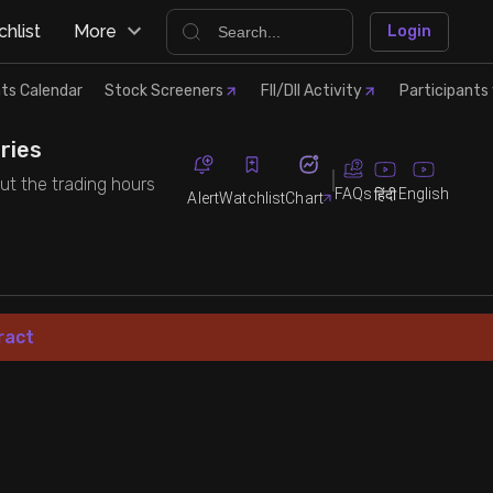
hlist
More
Login
ts Calendar
Stock Screeners
FII/DII Activity
Participants 
ries
out the trading hours
FAQs
English
हिंदी
Alert
Watchlist
Chart
ract