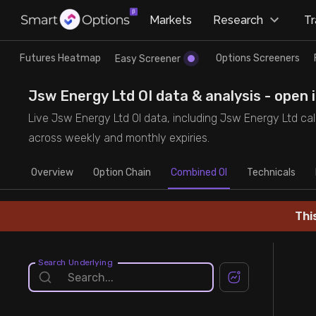
×
Markets
Research
T
Research
Trade
Futures Heatmap
Options Screeners
Easy Screener
Futures Heatmap
Ready Made Strategies
Jsw Energy Ltd OI data & analysis - open 
Live Jsw Energy Ltd OI data, including Jsw Energy Ltd call
Easy Screener
Quick Options
across weekly and monthly expiries.
Overview
Options Screeners
Create Strategy
Option Chain
Combined OI
Technicals
Option Chain
Saved Strategies
Thi
Combined OI
Search Underlying
Futures Screeners