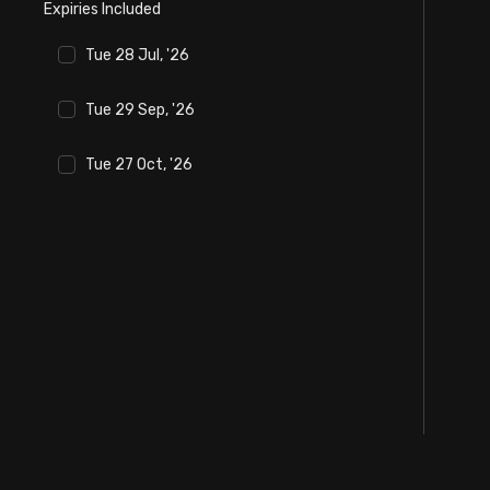
Expiries Included
Stock Screeners Trendlyne
Tue 28 Jul, '26
Events Calendar
Tue 29 Sep, '26
FII/DII Activity Trendlyne
Tue 27 Oct, '26
Participants wise OI Trendlyne
FnO Data downloader