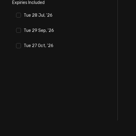
Expiries Included
Stock Screeners Trendlyne
Tue 28 Jul, '26
Events Calendar
Tue 29 Sep, '26
FII/DII Activity Trendlyne
Tue 27 Oct, '26
Participants wise OI Trendlyne
FnO Data downloader