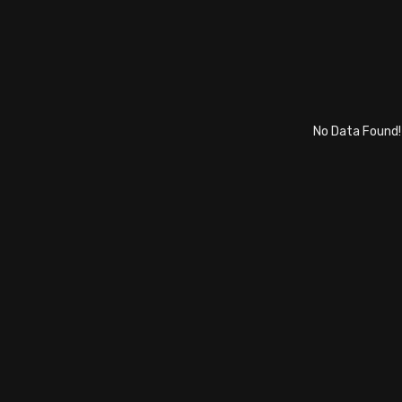
No Data Found!