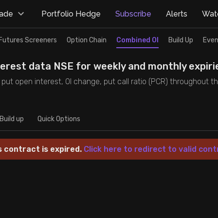
rade
Portfolio Hedge
Subscribe
Alerts
Watc
Futures Screeners
Option Chain
Combined OI
Build Up
Even
nterest data NSE for weekly and monthly expiri
and put open interest, OI change, put call ratio (PCR) throughout 
Build up
Quick Options
s contract is expired.
Click here to redirect to valid cont