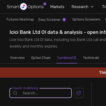
×
Markets
Research
T
Research
Trade
Futures Heatmap
Options Screeners
Easy Screener
Futures Heatmap
Ready Made Strategies
Icici Bank Ltd OI data & analysis - open i
Live Icici Bank Ltd OI data, including Icici Bank Ltd call 
Easy Screener
Quick Options
weekly and monthly expiries.
Overview
Options Screeners
Create Strategy
Option Chain
Combined OI
Technicals
Option Chain
Saved Strategies
Thi
Combined OI
Search Underlying
Futures Screeners