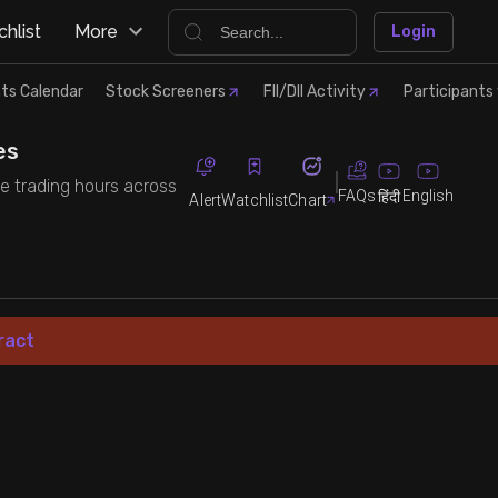
hlist
More
Login
ts Calendar
Stock Screeners
FII/DII Activity
Participants 
es
the trading hours across
FAQs
English
हिंदी
Alert
Watchlist
Chart
ract