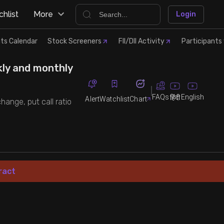
hlist
More
Login
ts Calendar
Stock Screeners
FII/DII Activity
Participants 
kly and monthly
FAQs
English
हिंदी
Alert
Watchlist
Chart
hange, put call ratio
ract