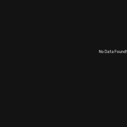
No Data Found!