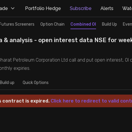
rade
Portfolio Hedge
Subscribe
Alerts
Watc
Futures Screeners
Option Chain
Combined OI
Build Up
Even
 & analysis - open interest data NSE for wee
harat Petroleum Corporation Ltd call and put open interest, OI c
nthly expiries.
Build up
Quick Options
s contract is expired.
Click here to redirect to valid cont