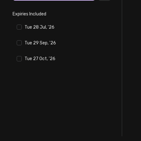
Stock Screeners Trendlyne
Expiries Included
Events Calendar
Tue 28 Jul, '26
FII/DII Activity Trendlyne
Tue 29 Sep, '26
Tue 27 Oct, '26
Participants wise OI Trendlyne
FnO Data downloader