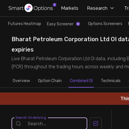
×
Markets
Research
T
Research
Trade
Futures Heatmap
Options Screeners
Easy Screener
Futures Heatmap
Ready Made Strategies
Bharat Petroleum Corporation Ltd OI data
expiries
Easy Screener
Quick Options
Live Bharat Petroleum Corporation Ltd OI data, including B
(PCR) throughout the trading hours across weekly and mo
Options Screeners
Create Strategy
Overview
Option Chain
Combined OI
Technicals
Option Chain
Saved Strategies
Thi
Combined OI
Search Underlying
Futures Screeners