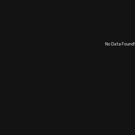
No Data Found!