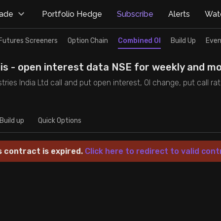
rade
Portfolio Hedge
Subscribe
Alerts
Watc
Futures Screeners
Option Chain
Combined OI
Build Up
Even
sis - open interest data NSE for weekly and mo
ustries India Ltd call and put open interest, OI change, put call r
Build up
Quick Options
s contract is expired.
Click here to redirect to valid cont