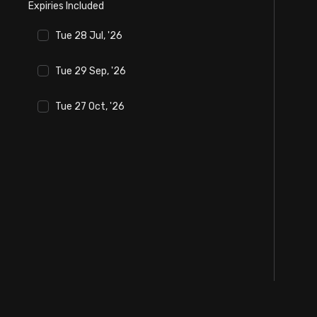
Expiries Included
Stock Screeners Trendlyne
Tue 28 Jul, '26
Events Calendar
Tue 29 Sep, '26
FII/DII Activity Trendlyne
Tue 27 Oct, '26
Participants wise OI Trendlyne
FnO Data downloader