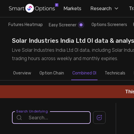
×
Markets
Research
T
Research
Trade
Futures Heatmap
Options Screeners
Easy Screener
Futures Heatmap
Ready Made Strategies
Solar Industries India Ltd OI data & analy
Live Solar Industries India Ltd OI data, including Solar Ind
Easy Screener
Quick Options
trading hours across weekly and monthly expiries.
Overview
Options Screeners
Create Strategy
Option Chain
Combined OI
Technicals
Option Chain
Saved Strategies
Thi
Combined OI
Search Underlying
Futures Screeners