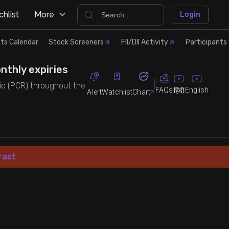
hlist
More
Login
ts Calendar
Stock Screeners
FII/DII Activity
Participants 
nthly expiries
atio (PCR) throughout the
FAQs
English
हिंदी
Alert
Watchlist
Chart
ract