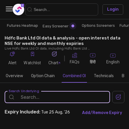
×
Login
Futures Heatmap
Options Screeners
Futu
Research
Trade
Easy Screener
Hdfc Bank Ltd OI data & analysis - open interest data
Futures Heatmap
Ready Made Strategies
NSE for weekly and monthly expiries
Live Hdfc Bank Ltd OI data, including Hdfc Bank Ltd call and put open interest, OI change, put call ratio (PCR) throughout the trading hours across weekly and monthly expiries.
Easy Screener
Quick Options
FAQs
English
हिंदी
Alert
Watchlist
Chart
Options Screeners
Create Strategy
Overview
Option Chain
Combined OI
Technicals
Buil
Option Chain
Saved Strategies
Search Underlying
Combined OI
Expiry
Included:
Tue 25 Aug, '26
Add/Remove Expiry
Futures Screeners