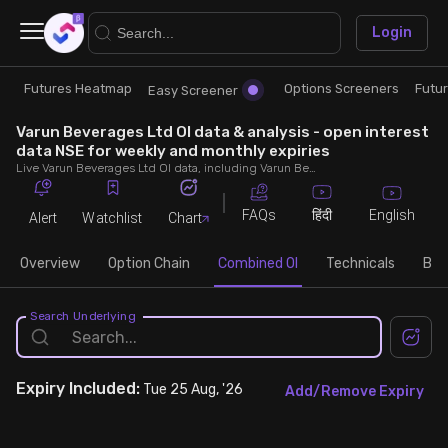
×
Login
Futures Heatmap
Options Screeners
Futu
Research
Trade
Easy Screener
Varun Beverages Ltd OI data & analysis - open interest
Futures Heatmap
Ready Made Strategies
data NSE for weekly and monthly expiries
Live Varun Beverages Ltd OI data, including Varun Beverages Ltd call and put open interest, OI change, put call ratio (PCR) throughout the trading hours across weekly and monthly expiries.
Easy Screener
Quick Options
FAQs
English
हिंदी
Alert
Watchlist
Chart
Options Screeners
Create Strategy
Overview
Option Chain
Combined OI
Technicals
Buil
Option Chain
Saved Strategies
Search Underlying
Combined OI
Expiry
Included:
Tue 25 Aug, '26
Add/Remove Expiry
Futures Screeners