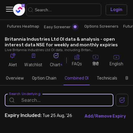
×
Login
Futures Heatmap
Options Screeners
Futu
Research
Trade
Easy Screener
Britannia Industries Ltd OI data & analysis - open
Futures Heatmap
Ready Made Strategies
interest data NSE for weekly and monthly expiries
Live Britannia Industries Ltd OI data, including Britannia Industries Ltd call and put open interest, OI change, put call ratio (PCR) throughout the trading hours across weekly and monthly expiries.
Easy Screener
Quick Options
FAQs
English
हिंदी
Alert
Watchlist
Chart
Options Screeners
Create Strategy
Overview
Option Chain
Combined OI
Technicals
Buil
Option Chain
Saved Strategies
Search Underlying
Combined OI
Expiry
Included:
Tue 25 Aug, '26
Add/Remove Expiry
Futures Screeners