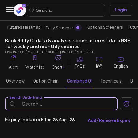
×
Login
Futures Heatmap
Options Screeners
Futu
Research
Trade
Easy Screener
Bank Nifty OI data & analysis - open interest data NSE
Futures Heatmap
Ready Made Strategies
for weekly and monthly expiries
Live Bank Nifty OI data, including Bank Nifty call and put open interest, OI change, put call ratio (PCR) throughout the trading hours across weekly and monthly expiries.
Easy Screener
Quick Options
FAQs
English
हिंदी
Alert
Watchlist
Chart
Options Screeners
Create Strategy
Overview
Option Chain
Combined OI
Technicals
Buil
Option Chain
Saved Strategies
Search Underlying
Combined OI
Expiry
Included:
Tue 25 Aug, '26
Add/Remove Expiry
Futures Screeners