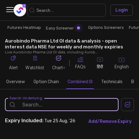
×
Login
Futures Heatmap
Options Screeners
Futu
Research
Trade
Easy Screener
Aurobindo Pharma Ltd OI data & analysis - open
Futures Heatmap
Ready Made Strategies
interest data NSE for weekly and monthly expiries
Live Aurobindo Pharma Ltd OI data, including Aurobindo Pharma Ltd call and put open interest, OI change, put call ratio (PCR) throughout the trading hours across weekly and monthly expiries.
Easy Screener
Quick Options
FAQs
English
हिंदी
Alert
Watchlist
Chart
Options Screeners
Create Strategy
Overview
Option Chain
Combined OI
Technicals
Buil
Option Chain
Saved Strategies
Search Underlying
Combined OI
Expiry
Included:
Tue 25 Aug, '26
Add/Remove Expiry
Futures Screeners