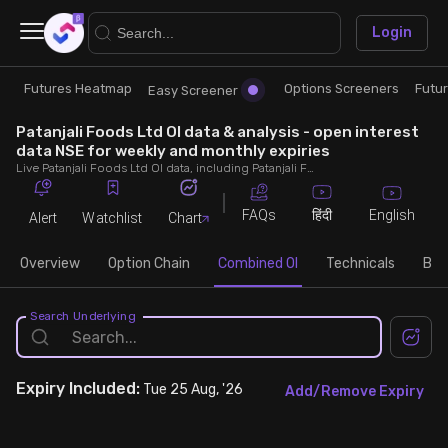
×
Login
Futures Heatmap
Options Screeners
Futu
Research
Trade
Easy Screener
Patanjali Foods Ltd OI data & analysis - open interest
Futures Heatmap
Ready Made Strategies
data NSE for weekly and monthly expiries
Live Patanjali Foods Ltd OI data, including Patanjali Foods Ltd call and put open interest, OI change, put call ratio (PCR) throughout the trading hours across weekly and monthly expiries.
Easy Screener
Quick Options
FAQs
English
हिंदी
Alert
Watchlist
Chart
Options Screeners
Create Strategy
Overview
Option Chain
Combined OI
Technicals
Buil
Option Chain
Saved Strategies
Search Underlying
Combined OI
Expiry
Included:
Tue 25 Aug, '26
Add/Remove Expiry
Futures Screeners