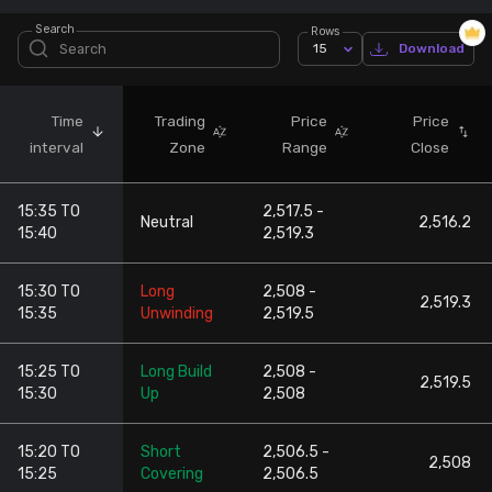
Search
Rows
Stock Screeners Trendlyne
15
Download
Events Calendar
Time
Trading
Price
Price
interval
Zone
Range
Close
FII/DII Activity Trendlyne
15:35 TO
2,517.5 -
Participants wise OI Trendlyne
Neutral
2,516.2
15:40
2,519.3
FnO Data downloader
15:30 TO
Long
2,508 -
2,519.3
15:35
Unwinding
2,519.5
15:25 TO
Long Build
2,508 -
2,519.5
15:30
Up
2,508
15:20 TO
Short
2,506.5 -
2,508
15:25
Covering
2,506.5