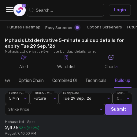
×
Login
Futures Heatmap
Options Screeners
Futu
Research
Trade
Easy Screener
Mphasis Ltd derivative 5-minute buildup details for
Futures Heatmap
Ready Made Strategies
expiry Tue 29 Sep, '26
Mphasis Ltd derivative 5-minute buildup details for expiry Tue 29 Sep, '26. View 5-minute interval data on short build-ups, long build-ups, long unwinding, and short covering for detailed market insights.
Easy Screener
Quick Options
Alert
Watchlist
Chart
Options Screeners
Create Strategy
rview
Option Chain
Combined OI
Technicals
Build up
Period Type
Future/Option
Expiry Date
Call/Put
Option Chain
Saved Strategies
5 Min
Future
Tue 29 Sep, '26
Call
Submit
Strike Price
Combined OI
Mphasis Ltd
- Spot
2,475
53.1
(2.19%)
Futures Screeners
August 7, 10:30 AM