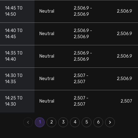
14:45 TO
2,506.9 -
Neutral
2,506.9
14:50
2,506.9
14:40 TO
2,506.9 -
Neutral
2,506.9
14:45
2,506.9
14:35 TO
2,506.9 -
Neutral
2,506.9
14:40
2,506.9
14:30 TO
2,507 -
Neutral
2,506.9
14:35
2,507
14:25 TO
2,507 -
Neutral
2,507
14:30
2,507
1
2
3
4
5
6