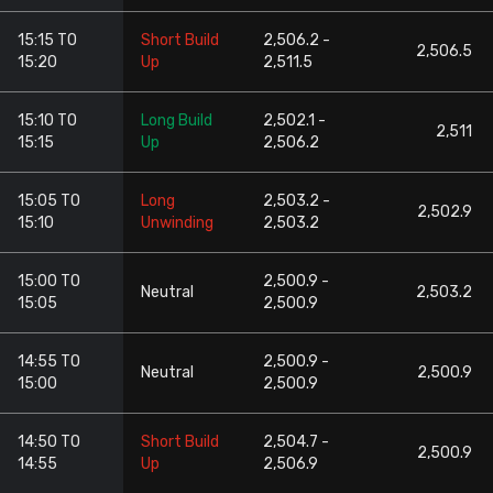
15:15 TO
Short Build
2,506.2 -
2,506.5
15:20
Up
2,511.5
15:10 TO
Long Build
2,502.1 -
2,511
15:15
Up
2,506.2
15:05 TO
Long
2,503.2 -
2,502.9
15:10
Unwinding
2,503.2
15:00 TO
2,500.9 -
Neutral
2,503.2
15:05
2,500.9
14:55 TO
2,500.9 -
Neutral
2,500.9
15:00
2,500.9
14:50 TO
Short Build
2,504.7 -
2,500.9
14:55
Up
2,506.9