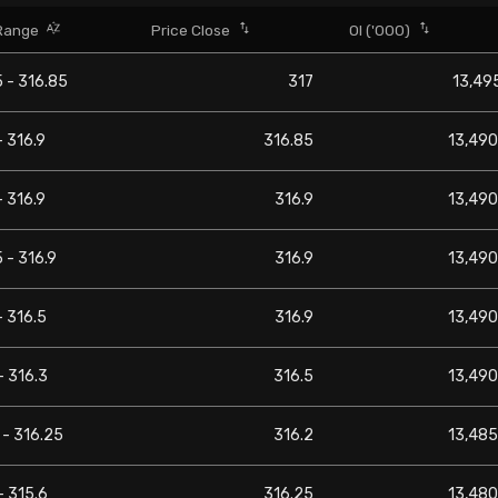
Range
Price Close
OI ('000)
 - 316.85
317
13,495
- 316.9
316.85
13,490
- 316.9
316.9
13,490
 - 316.9
316.9
13,490
- 316.5
316.9
13,490
- 316.3
316.5
13,490
 - 316.25
316.2
13,485
- 315.6
316.25
13,480