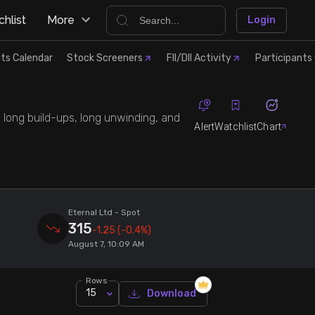
hlist
More
Login
ts Calendar
Stock Screeners
FII/DII Activity
Participants 
, long build-ups, long unwinding, and
Alert
Watchlist
Chart
Eternal Ltd
- Spot
315
-1.25
(-0.4%)
August 7, 10:09 AM
Rows
15
Download