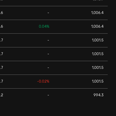
.6
-
1,006.4
.6
0.04%
1,006.4
.7
-
1,001.5
.7
-
1,001.5
.7
-
1,001.5
.7
-0.02%
1,001.5
.2
-
994.3