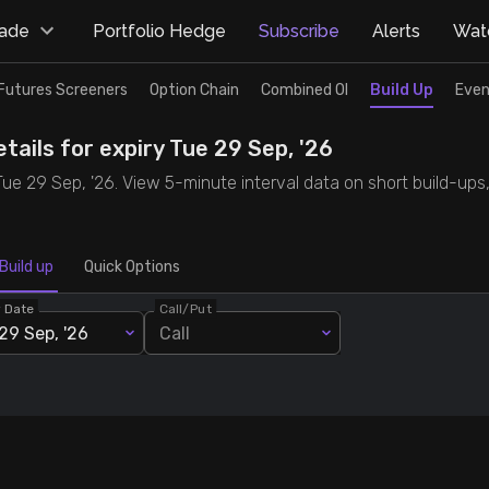
rade
Portfolio Hedge
Subscribe
Alerts
Watc
Futures Screeners
Option Chain
Combined OI
Build Up
Even
tails for expiry Tue 29 Sep, '26
 Tue 29 Sep, '26. View 5-minute interval data on short build-ups
Build up
Quick Options
y Date
Call/Put
29 Sep, '26
Call