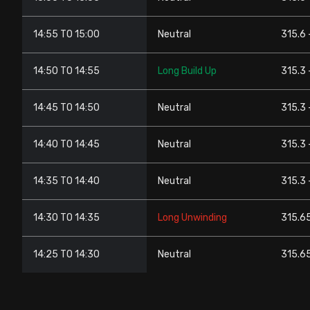
14:55 TO 15:00
Neutral
315.6 
14:50 TO 14:55
Long Build Up
315.3 
14:45 TO 14:50
Neutral
315.3 
14:40 TO 14:45
Neutral
315.3 
14:35 TO 14:40
Neutral
315.3 
14:30 TO 14:35
Long Unwinding
315.65
14:25 TO 14:30
Neutral
315.65