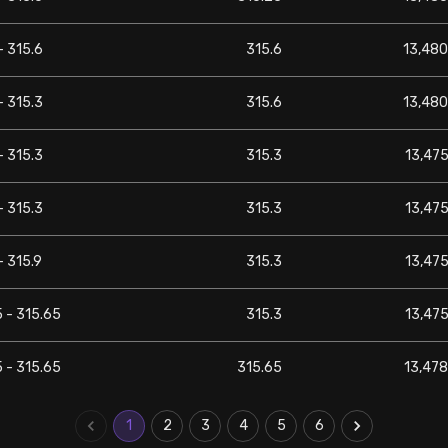
- 315.6
315.6
13,480
- 315.3
315.6
13,480
- 315.3
315.3
13,475
- 315.3
315.3
13,475
- 315.9
315.3
13,475
 - 315.65
315.3
13,475
 - 315.65
315.65
13,478
1
2
3
4
5
6