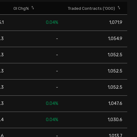
OI Chg%
Traded Contracts ('000)
.1
0.04%
1,071.9
.3
-
1,054.9
.3
-
1,052.5
.3
-
1,052.5
.3
-
1,052.5
.3
0.04%
1,047.6
.4
0.04%
1,030.6
.6
-
1,013.7