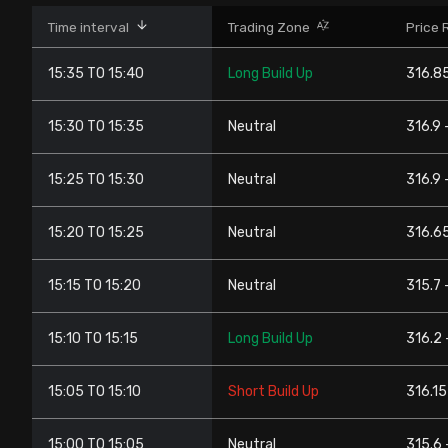
Stock Screeners Trendlyne
Time interval
Trading Zone
Price 
15:35 TO 15:40
Long Build Up
316.85
Events Calendar
15:30 TO 15:35
Neutral
316.9 
FII/DII Activity Trendlyne
15:25 TO 15:30
Neutral
316.9 
Participants wise OI Trendlyne
15:20 TO 15:25
Neutral
316.65
FnO Data downloader
15:15 TO 15:20
Neutral
315.7 
15:10 TO 15:15
Long Build Up
316.2 
15:05 TO 15:10
Short Build Up
316.15
15:00 TO 15:05
Neutral
315.6 