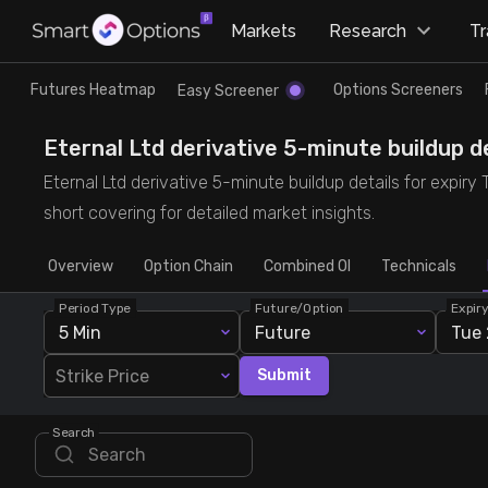
×
Markets
Research
T
Research
Trade
Futures Heatmap
Options Screeners
Easy Screener
Futures Heatmap
Ready Made Strategies
Eternal Ltd derivative 5-minute buildup de
Eternal Ltd derivative 5-minute buildup details for expiry
Easy Screener
Quick Options
short covering for detailed market insights.
Overview
Options Screeners
Create Strategy
Option Chain
Combined OI
Technicals
Period Type
Future/Option
Expir
Option Chain
Saved Strategies
5 Min
Future
Tue 
Strike Price
Submit
Combined OI
Search
Futures Screeners