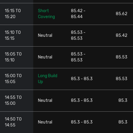
15:15 TO
Short
85.42 -
85.62
15:20
Covering
85.44
15:10 TO
85.53 -
Neutral
85.42
15:15
85.53
15:05 TO
85.53 -
Neutral
85.53
15:10
85.53
15:00 TO
Long Build
85.3 - 85.3
85.53
15:05
Up
14:55 TO
Neutral
85.3 - 85.3
85.3
15:00
14:50 TO
Neutral
85.3 - 85.3
85.3
14:55