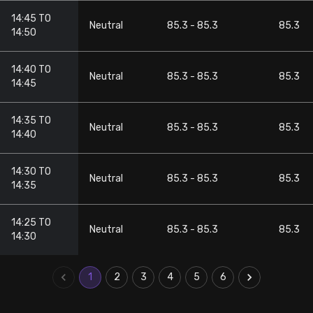
14:45 TO
Neutral
85.3 - 85.3
85.3
14:50
14:40 TO
Neutral
85.3 - 85.3
85.3
14:45
14:35 TO
Neutral
85.3 - 85.3
85.3
14:40
14:30 TO
Neutral
85.3 - 85.3
85.3
14:35
14:25 TO
Neutral
85.3 - 85.3
85.3
14:30
1
2
3
4
5
6