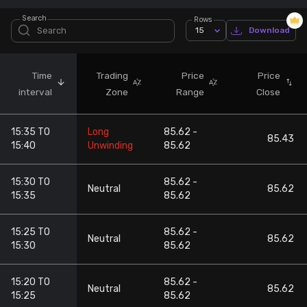
Search
Rows
Stock Screeners Trendlyne
15
Download
Events Calendar
Time
Trading
Price
Price
interval
Zone
Range
Close
FII/DII Activity Trendlyne
15:35 TO
Long
85.62 -
Participants wise OI Trendlyne
85.43
15:40
Unwinding
85.62
FnO Data downloader
15:30 TO
85.62 -
Neutral
85.62
15:35
85.62
15:25 TO
85.62 -
Neutral
85.62
15:30
85.62
15:20 TO
85.62 -
Neutral
85.62
15:25
85.62