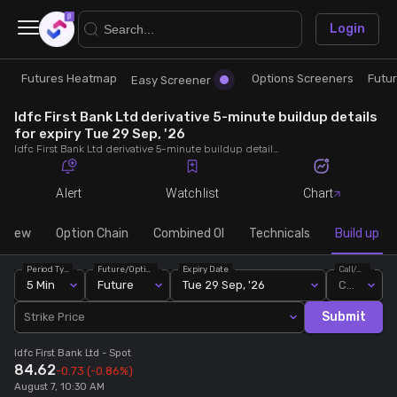
×
Login
Futures Heatmap
Options Screeners
Futu
Research
Trade
Easy Screener
Idfc First Bank Ltd derivative 5-minute buildup details
Futures Heatmap
Ready Made Strategies
for expiry Tue 29 Sep, '26
Idfc First Bank Ltd derivative 5-minute buildup details for expiry Tue 29 Sep, '26. View 5-minute interval data on short build-ups, long build-ups, long unwinding, and short covering for detailed market insights.
Easy Screener
Quick Options
Alert
Watchlist
Chart
Options Screeners
Create Strategy
rview
Option Chain
Combined OI
Technicals
Build up
Period Type
Future/Option
Expiry Date
Call/Put
Option Chain
Saved Strategies
5 Min
Future
Tue 29 Sep, '26
Call
Submit
Strike Price
Combined OI
Idfc First Bank Ltd
- Spot
84.62
-0.73
(-0.86%)
Futures Screeners
August 7, 10:30 AM