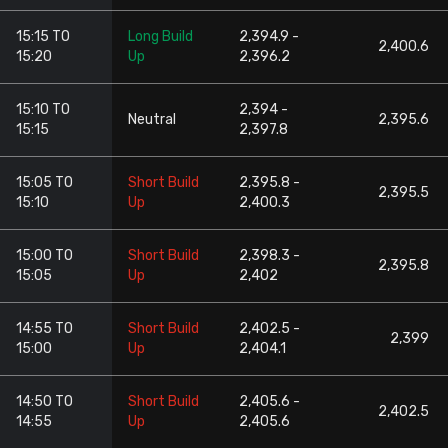
15:15 TO
Long Build
2,394.9 -
2,400.6
15:20
Up
2,396.2
15:10 TO
2,394 -
Neutral
2,395.6
15:15
2,397.8
15:05 TO
Short Build
2,395.8 -
2,395.5
15:10
Up
2,400.3
15:00 TO
Short Build
2,398.3 -
2,395.8
15:05
Up
2,402
14:55 TO
Short Build
2,402.5 -
2,399
15:00
Up
2,404.1
14:50 TO
Short Build
2,405.6 -
2,402.5
14:55
Up
2,405.6