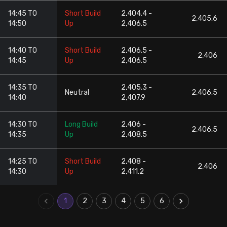
14:45 TO
Short Build
2,404.4 -
2,405.6
14:50
Up
2,406.5
14:40 TO
Short Build
2,406.5 -
2,406
14:45
Up
2,406.5
14:35 TO
2,405.3 -
Neutral
2,406.5
14:40
2,407.9
14:30 TO
Long Build
2,406 -
2,406.5
14:35
Up
2,408.5
14:25 TO
Short Build
2,408 -
2,406
14:30
Up
2,411.2
1
2
3
4
5
6