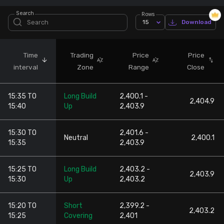
Search
Rows
Stock Screeners Trendlyne
15
Download
Events Calendar
Time
Trading
Price
Price
interval
Zone
Range
Close
FII/DII Activity Trendlyne
15:35 TO
Long Build
2,400.1 -
Participants wise OI Trendlyne
2,404.9
15:40
Up
2,403.9
FnO Data downloader
15:30 TO
2,401.6 -
Neutral
2,400.1
15:35
2,403.9
15:25 TO
Long Build
2,403.2 -
2,403.9
15:30
Up
2,403.2
15:20 TO
Short
2,399.2 -
2,403.2
15:25
Covering
2,401