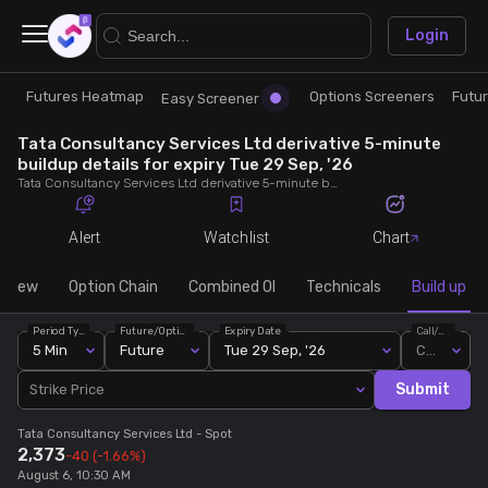
×
Login
Futures Heatmap
Options Screeners
Futu
Research
Trade
Easy Screener
Tata Consultancy Services Ltd derivative 5-minute
Futures Heatmap
Ready Made Strategies
buildup details for expiry Tue 29 Sep, '26
Tata Consultancy Services Ltd derivative 5-minute buildup details for expiry Tue 29 Sep, '26. View 5-minute interval data on short build-ups, long build-ups, long unwinding, and short covering for detailed market insights.
Easy Screener
Quick Options
Alert
Watchlist
Chart
Options Screeners
Create Strategy
rview
Option Chain
Combined OI
Technicals
Build up
Period Type
Future/Option
Expiry Date
Call/Put
Option Chain
Saved Strategies
5 Min
Future
Tue 29 Sep, '26
Call
Submit
Strike Price
Combined OI
Tata Consultancy Services Ltd
- Spot
2,373
-40
(-1.66%)
Futures Screeners
August 6, 10:30 AM