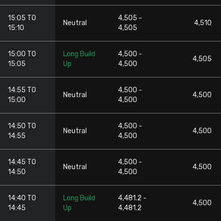
15:05 TO
4,505 -
Neutral
4,510
15:10
4,505
15:00 TO
Long Build
4,500 -
4,505
15:05
Up
4,500
14:55 TO
4,500 -
Neutral
4,500
15:00
4,500
14:50 TO
4,500 -
Neutral
4,500
14:55
4,500
14:45 TO
4,500 -
Neutral
4,500
14:50
4,500
14:40 TO
Long Build
4,481.2 -
4,500
14:45
Up
4,481.2