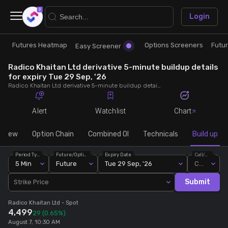
×
Login
Futures Heatmap
Options Screeners
Futu
Research
Trade
Easy Screener
Radico Khaitan Ltd derivative 5-minute buildup details
Futures Heatmap
Ready Made Strategies
for expiry Tue 29 Sep, '26
Radico Khaitan Ltd derivative 5-minute buildup details for expiry Tue 29 Sep, '26. View 5-minute interval data on short build-ups, long build-ups, long unwinding, and short covering for detailed market insights.
Easy Screener
Quick Options
Alert
Watchlist
Chart
Options Screeners
Create Strategy
rview
Option Chain
Combined OI
Technicals
Build up
Period Type
Future/Option
Expiry Date
Call/Put
Option Chain
Saved Strategies
5 Min
Future
Tue 29 Sep, '26
Call
Submit
Strike Price
Combined OI
Radico Khaitan Ltd
- Spot
4,499
29
(0.65%)
Futures Screeners
August 7, 10:30 AM