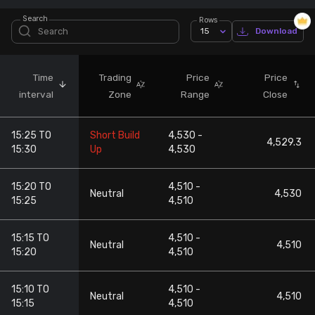
Search
Rows
Stock Screeners Trendlyne
15
Download
Events Calendar
Time
Trading
Price
Price
interval
Zone
Range
Close
FII/DII Activity Trendlyne
15:25 TO
Short Build
4,530 -
Participants wise OI Trendlyne
4,529.3
15:30
Up
4,530
FnO Data downloader
15:20 TO
4,510 -
Neutral
4,530
15:25
4,510
15:15 TO
4,510 -
Neutral
4,510
15:20
4,510
15:10 TO
4,510 -
Neutral
4,510
15:15
4,510