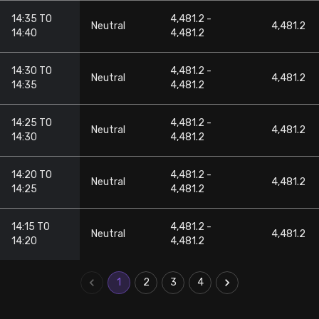
14:35 TO
4,481.2 -
Neutral
4,481.2
14:40
4,481.2
14:30 TO
4,481.2 -
Neutral
4,481.2
14:35
4,481.2
14:25 TO
4,481.2 -
Neutral
4,481.2
14:30
4,481.2
14:20 TO
4,481.2 -
Neutral
4,481.2
14:25
4,481.2
14:15 TO
4,481.2 -
Neutral
4,481.2
14:20
4,481.2
1
2
3
4