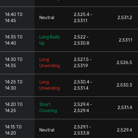
14:40 TO
2,525.4 -
Neutral
2,531.2
14:45
2,531.1
14:35 TO
Long Build
2,522 -
2,531.1
14:40
Up
2,530.8
14:30 TO
Long
2,527.5 -
2,526.5
14:35
Unwinding
2,531.9
14:25 TO
Long
2,530.4 -
2,530.3
14:30
Unwinding
2,531.4
14:20 TO
Short
2,529.4 -
2,531.4
14:25
Covering
2,529.4
14:15 TO
2,529.1 -
Neutral
2,529.4
14:20
2,533.8