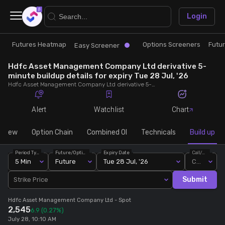
×
Login
Futures Heatmap
Options Screeners
Futu
Research
Trade
Easy Screener
Hdfc Asset Management Company Ltd derivative 5-
Futures Heatmap
Ready Made Strategies
minute buildup details for expiry Tue 28 Jul, '26
Hdfc Asset Management Company Ltd derivative 5-minute buildup details for expiry Tue 28 Jul, '26. View 5-minute interval data on short build-ups, long build-ups, long unwinding, and short covering for detailed market insights.
Easy Screener
Quick Options
Alert
Watchlist
Chart
Options Screeners
Create Strategy
rview
Option Chain
Combined OI
Technicals
Build up
Period Type
Future/Option
Expiry Date
Call/Put
Option Chain
Saved Strategies
5 Min
Future
Tue 28 Jul, '26
Call
Submit
Strike Price
Combined OI
Hdfc Asset Management Company Ltd
- Spot
2,545
6.9
(0.27%)
Futures Screeners
July 28, 10:10 AM