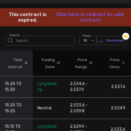
Stock Screeners Trendlyne
This contract is
Click here to redirect to valid
expired.
contract
Events Calendar
Search
Rows
15
Download
FII/DII Activity Trendlyne
Participants wise OI Trendlyne
Time
Trading
Price
Price
interval
Zone
Range
Close
FnO Data downloader
15:25 TO
Long Build
2,534.6 -
2,537.6
15:30
Up
2,537.9
15:20 TO
2,533.6 -
Neutral
2,534.9
15:25
2,539.8
15:15 TO
Long Build
2,529.9 -
2,533.6