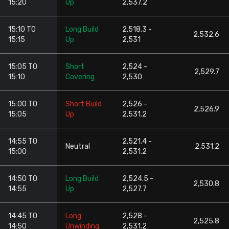
15:20
Up
2,537.2
15:10 TO
Long Build
2,518.3 -
2,532.6
15:15
Up
2,531
15:05 TO
Short
2,524 -
2,529.7
15:10
Covering
2,530
15:00 TO
Short Build
2,526 -
2,526.9
15:05
Up
2,531.2
14:55 TO
2,521.4 -
Neutral
2,531.2
15:00
2,531.2
14:50 TO
Long Build
2,524.5 -
2,530.8
14:55
Up
2,527.7
14:45 TO
Long
2,528 -
2,525.8
14:50
Unwinding
2,531.2