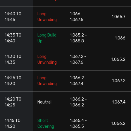
14:40 TO
Long
1,066 -
1,065.7
14:45
Unwinding
1,067.5
14:35 TO
Long Build
1,065.2 -
1,066
14:40
Up
1,068.8
14:30 TO
Long
1,067.2 -
1,065.2
14:35
Unwinding
1,067.6
14:25 TO
Long
1,066.2 -
1,067.2
14:30
Unwinding
1,067.4
14:20 TO
1,066.2 -
Neutral
1,067.4
14:25
1,066.2
14:15 TO
Short
1,065.4 -
1,066.2
14:20
Covering
1,065.5