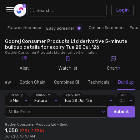
×
Login
Futures Heatmap
Options Screeners
Futu
Research
Trade
Easy Screener
Godrej Consumer Products Ltd derivative 5-minute
Futures Heatmap
Ready Made Strategies
buildup details for expiry Tue 28 Jul, '26
Godrej Consumer Products Ltd derivative 5-minute buildup details for expiry Tue 28 Jul, '26. View 5-minute interval data on short build-ups, long build-ups, long unwinding, and short covering for detailed market insights.
Easy Screener
Quick Options
Alert
Watchlist
Chart
Options Screeners
Create Strategy
rview
Option Chain
Combined OI
Technicals
Build up
Period Type
Future/Option
Expiry Date
Call/Put
Option Chain
Saved Strategies
5 Min
Future
Tue 28 Jul, '26
Call
Submit
Strike Price
Combined OI
Godrej Consumer Products Ltd
- Spot
1,050
-27.3
(-2.53%)
Futures Screeners
July 28, 10:10 AM