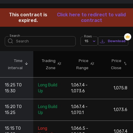
Stock Screeners Trendlyne
This contract is
Click here to redirect to valid
expired.
contract
Events Calendar
Search
Rows
15
Download
FII/DII Activity Trendlyne
Participants wise OI Trendlyne
Time
Trading
Price
Price
interval
Zone
Range
Close
FnO Data downloader
15:25 TO
Long Build
1,067.4 -
1,075.8
15:30
Up
1,073.6
15:20 TO
Long Build
1,067.4 -
1,073.6
15:25
Up
1,070.1
15:15 TO
Long
1,066.5 -
1,067.4