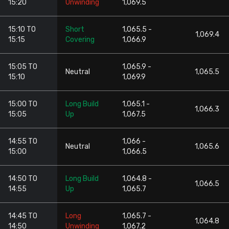
15:20
Unwinding
1,069.5
15:10 TO
Short
1,065.5 -
1,069.4
15:15
Covering
1,066.9
15:05 TO
1,065.9 -
Neutral
1,065.5
15:10
1,069.9
15:00 TO
Long Build
1,065.1 -
1,066.3
15:05
Up
1,067.5
14:55 TO
1,066 -
Neutral
1,065.6
15:00
1,066.5
14:50 TO
Long Build
1,064.8 -
1,066.5
14:55
Up
1,065.7
14:45 TO
Long
1,065.7 -
1,064.8
14:50
Unwinding
1,067.2