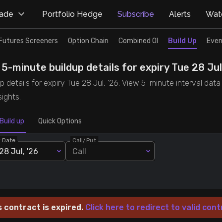
rade
Portfolio Hedge
Subscribe
Alerts
Watc
Futures Screeners
Option Chain
Combined OI
Build Up
Even
-minute buildup details for expiry Tue 28 Jul
details for expiry Tue 28 Jul, '26. View 5-minute interval data 
ights.
Build up
Quick Options
y Date
Call/Put
28 Jul, '26
Call
s contract is expired.
Click here to redirect to valid cont