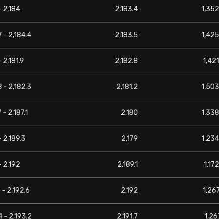
- 2,184
2,183.4
1,352
7 - 2,184.4
2,183.5
1,425
- 2,181.9
2,182.8
1,421
8 - 2,182.3
2,181.2
1,503
 - 2,187.1
2,180
1,338
- 2,189.3
2,179
1,234
- 2,192
2,189.1
1,172
7 - 2,192.6
2,192
1,267
4 - 2,193.2
2,191.7
1,267