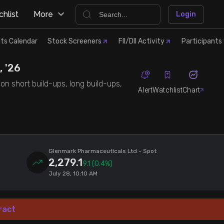
hlist
More
Login
ts Calendar
Stock Screeners
FII/DII Activity
Participants 
, '26
on short build-ups, long build-ups,
Alert
Watchlist
Chart
Glenmark Pharmaceuticals Ltd
- Spot
2,279.1
9.1
(0.4%)
July 28, 10:10 AM
ract