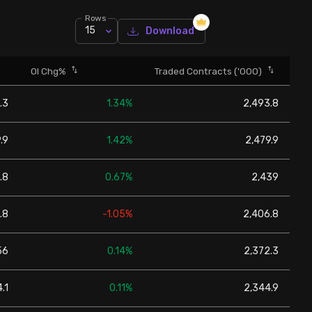
Rows
15
Download
OI Chg%
Traded Contracts ('000)
.3
1.34%
2,493.8
.9
1.42%
2,479.9
.8
0.67%
2,439
.8
-1.05%
2,406.8
56
0.14%
2,372.3
.1
0.11%
2,344.9