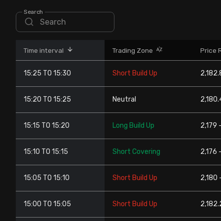
Stock Screeners Trendlyne
Search
Events Calendar
Time interval
Trading Zone
Price 
FII/DII Activity Trendlyne
15:25 TO 15:30
Short Build Up
2,182.
Participants wise OI Trendlyne
15:20 TO 15:25
Neutral
2,180.
FnO Data downloader
15:15 TO 15:20
Long Build Up
2,179 -
15:10 TO 15:15
Short Covering
2,176 
15:05 TO 15:10
Short Build Up
2,180 
15:00 TO 15:05
Short Build Up
2,182.