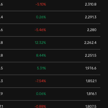
.6
-5.10%
2,310.8
.4
0.26%
2,291.3
.6
-5.46%
2,280
.8
12.32%
2,262.4
.8
8.44%
2,251.5
.5
5.31%
1,976.6
.3
-7.54%
1,852.1
.9
0.06%
1,816.1
.1
-0.88%
1,807.5