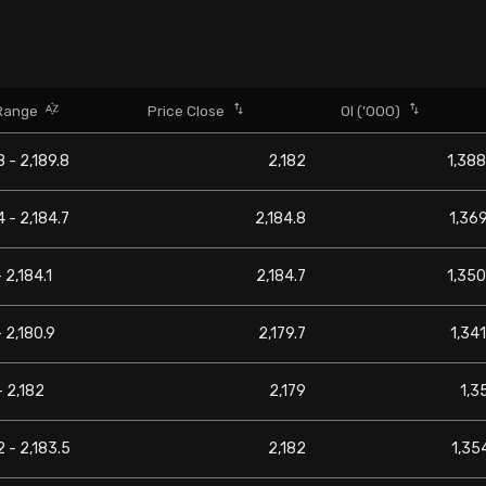
Range
Price Close
OI ('000)
8 - 2,189.8
2,182
1,388
4 - 2,184.7
2,184.8
1,369
 2,184.1
2,184.7
1,350
- 2,180.9
2,179.7
1,341
- 2,182
2,179
1,3
2 - 2,183.5
2,182
1,354