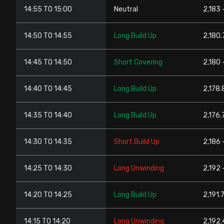
14:55 TO 15:00
Neutral
2,183 
14:50 TO 14:55
Long Build Up
2,180.
14:45 TO 14:50
Short Covering
2,180 
14:40 TO 14:45
Long Build Up
2,178.
14:35 TO 14:40
Long Build Up
2,176.7
14:30 TO 14:35
Short Build Up
2,186 
14:25 TO 14:30
Long Unwinding
2,192 
14:20 TO 14:25
Long Build Up
2,191.
14:15 TO 14:20
Long Unwinding
2,192.