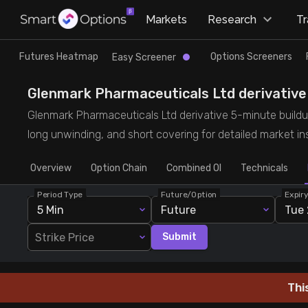
×
Markets
Research
T
Research
Trade
Futures Heatmap
Options Screeners
Easy Screener
Futures Heatmap
Ready Made Strategies
Glenmark Pharmaceuticals Ltd derivative 5
Glenmark Pharmaceuticals Ltd derivative 5-minute buildup 
Easy Screener
Quick Options
long unwinding, and short covering for detailed market ins
Overview
Options Screeners
Create Strategy
Option Chain
Combined OI
Technicals
Period Type
Future/Option
Expir
Option Chain
Saved Strategies
5 Min
Future
Tue 
Strike Price
Submit
Combined OI
Futures Screeners
Thi