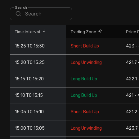
Stock Screeners Trendlyne
Search
Events Calendar
Time interval
Trading Zone
Price 
FII/DII Activity Trendlyne
15:25 TO 15:30
Short Build Up
423 -
Participants wise OI Trendlyne
15:20 TO 15:25
Long Unwinding
421.7 
FnO Data downloader
15:15 TO 15:20
Long Build Up
422.1 
15:10 TO 15:15
Long Build Up
421 - 
15:05 TO 15:10
Short Build Up
421.2 
15:00 TO 15:05
Long Unwinding
423.7