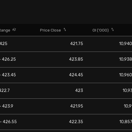
Range
Price Close
OI ('000)
 425
421.75
10,940
- 426.25
423.85
10,938
- 423.45
424.45
10,960
422.7
423
10,9
- 423.9
421.95
10,9
 - 426.55
422.35
10,857