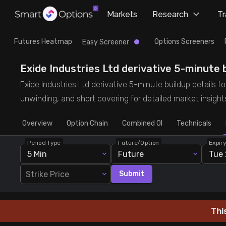
×
Markets
Research
T
Research
Trade
Futures Heatmap
Options Screeners
Easy Screener
Futures Heatmap
Ready Made Strategies
Exide Industries Ltd derivative 5-minute b
Exide Industries Ltd derivative 5-minute buildup details fo
Easy Screener
Quick Options
unwinding, and short covering for detailed market insight
Overview
Options Screeners
Create Strategy
Option Chain
Combined OI
Technicals
Period Type
Future/Option
Expir
Option Chain
Saved Strategies
5 Min
Future
Tue 
Strike Price
Submit
Combined OI
Futures Screeners
Thi