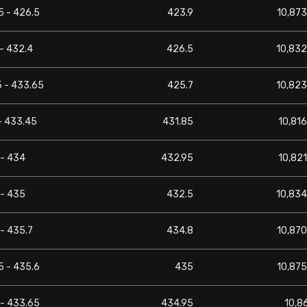
5 - 426.5
423.9
10,873
- 432.4
426.5
10,832
5 - 433.65
425.7
10,823
- 433.45
431.85
10,816
 - 434
432.95
10,821
 - 435
432.5
10,834
- 435.7
434.8
10,870
5 - 435.6
435
10,875
 - 433.65
434.95
10,8