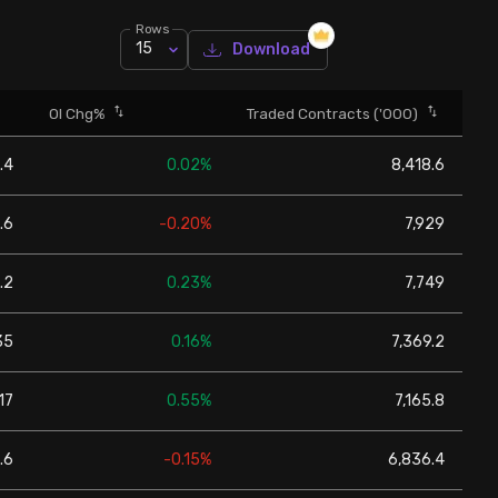
Rows
15
Download
OI Chg%
Traded Contracts ('000)
.4
0.02%
8,418.6
.6
-0.20%
7,929
.2
0.23%
7,749
35
0.16%
7,369.2
17
0.55%
7,165.8
.6
-0.15%
6,836.4