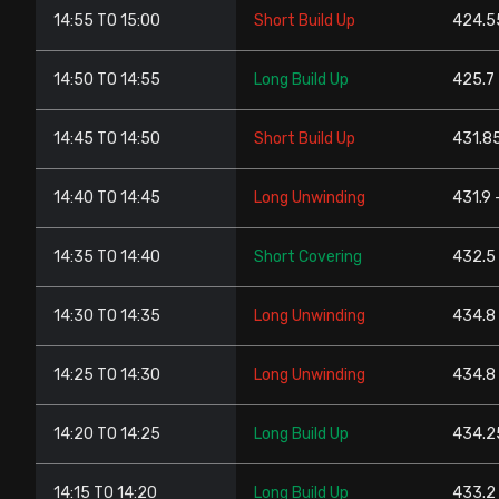
14:55 TO 15:00
Short Build Up
424.5
14:50 TO 14:55
Long Build Up
425.7 
14:45 TO 14:50
Short Build Up
431.8
14:40 TO 14:45
Long Unwinding
431.9 
14:35 TO 14:40
Short Covering
432.5
14:30 TO 14:35
Long Unwinding
434.8
14:25 TO 14:30
Long Unwinding
434.8 
14:20 TO 14:25
Long Build Up
434.2
14:15 TO 14:20
Long Build Up
433.2