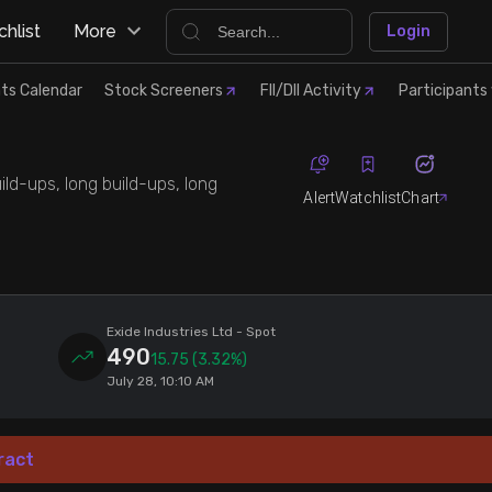
hlist
More
Login
ts Calendar
Stock Screeners
FII/DII Activity
Participants 
ild-ups, long build-ups, long
Alert
Watchlist
Chart
Exide Industries Ltd
- Spot
490
15.75
(3.32%)
July 28, 10:10 AM
ract