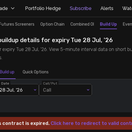
rade
Portfolio Hedge
Subscribe
Alerts
Watc
Futures Screeners
Option Chain
Combined OI
Build Up
Even
uildup details for expiry Tue 28 Jul, '26
r expiry Tue 28 Jul, '26. View 5-minute interval data on short bu
s.
Build up
Quick Options
y Date
Call/Put
28 Jul, '26
Call
s contract is expired.
Click here to redirect to valid cont