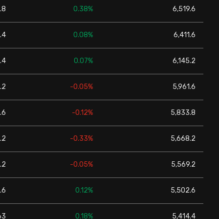
.8
0.38%
6,519.6
.4
0.08%
6,411.6
.4
0.07%
6,145.2
.2
-0.05%
5,961.6
.6
-0.12%
5,833.8
.2
-0.33%
5,668.2
.2
-0.05%
5,569.2
.6
0.12%
5,502.6
63
0.18%
5,414.4