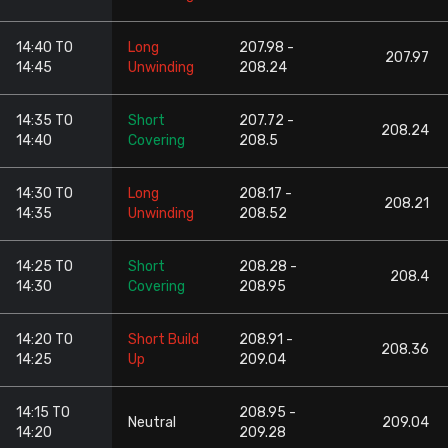
14:40 TO
Long
207.98 -
207.97
14:45
Unwinding
208.24
14:35 TO
Short
207.72 -
208.24
14:40
Covering
208.5
14:30 TO
Long
208.17 -
208.21
14:35
Unwinding
208.52
14:25 TO
Short
208.28 -
208.4
14:30
Covering
208.95
14:20 TO
Short Build
208.91 -
208.36
14:25
Up
209.04
14:15 TO
208.95 -
Neutral
209.04
14:20
209.28