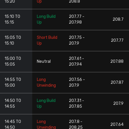
15:20
Up
208.8
15:10 TO
Long Build
207.77 -
208.7
15:15
Up
207.98
15:05 TO
Short Build
207.75 -
207.77
15:10
Up
207.9
15:00 TO
207.61 -
Neutral
207.88
15:05
207.94
14:55 TO
Long
207.56 -
207.87
15:00
Unwinding
207.9
14:50 TO
Long Build
207.31 -
207.9
14:55
Up
207.85
14:45 TO
Long
207.8 -
207.64
14:50
Unwinding
208.25