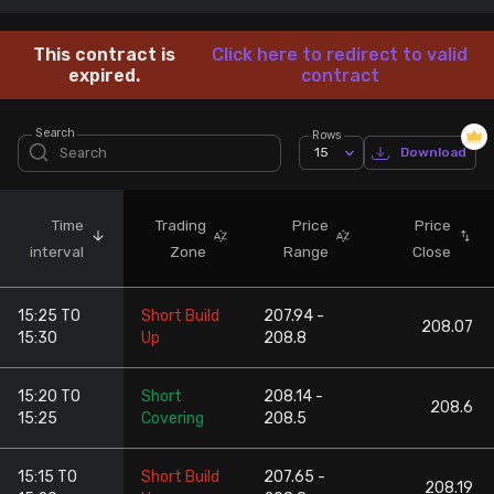
Stock Screeners Trendlyne
This contract is
Click here to redirect to valid
expired.
contract
Events Calendar
Search
Rows
15
Download
FII/DII Activity Trendlyne
Participants wise OI Trendlyne
Time
Trading
Price
Price
interval
Zone
Range
Close
FnO Data downloader
15:25 TO
Short Build
207.94 -
208.07
15:30
Up
208.8
15:20 TO
Short
208.14 -
208.6
15:25
Covering
208.5
15:15 TO
Short Build
207.65 -
208.19