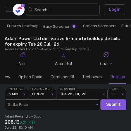
×
Login
Futures Heatmap
Options Screeners
Futu
Research
Trade
Easy Screener
Adani Power Ltd derivative 5-minute buildup details
Futures Heatmap
Ready Made Strategies
for expiry Tue 28 Jul, '26
Adani Power Ltd derivative 5-minute buildup details for expiry Tue 28 Jul, '26. View 5-minute interval data on short build-ups, long build-ups, long unwinding, and short covering for detailed market insights.
Easy Screener
Quick Options
Alert
Watchlist
Chart
Options Screeners
Create Strategy
rview
Option Chain
Combined OI
Technicals
Build up
Period Type
Future/Option
Expiry Date
Call/Put
Option Chain
Saved Strategies
5 Min
Future
Tue 28 Jul, '26
Call
Submit
Strike Price
Combined OI
Adani Power Ltd
- Spot
208.13
0.01
(-%)
Futures Screeners
July 28, 10:10 AM