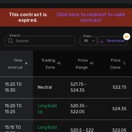
Stock Screeners Trendlyne
This contract is
Click here to redirect to valid
expired.
contract
Events Calendar
Search
Rows
15
Download
FII/DII Activity Trendlyne
Participants wise OI Trendlyne
Time
Trading
Price
Price
interval
Zone
Range
Close
FnO Data downloader
15:25 TO
521.75 -
Neutral
522.75
15:30
524.35
15:20 TO
Long Build
520.35 -
524.35
15:25
Up
522.05
15:15 TO
Long Build
520.5 - 522
522.05