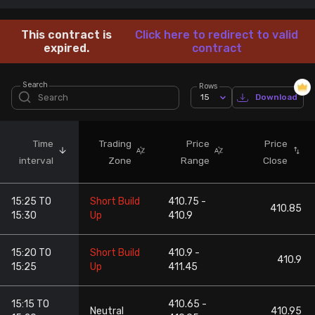
Stock Screeners Trendlyne
This contract is
Click here to redirect to valid
expired.
contract
Events Calendar
Search
Rows
15
Download
FII/DII Activity Trendlyne
Participants wise OI Trendlyne
Time
Trading
Price
Price
interval
Zone
Range
Close
FnO Data downloader
15:25 TO
Short Build
410.75 -
410.85
15:30
Up
410.9
15:20 TO
Short Build
410.9 -
410.9
15:25
Up
411.45
15:15 TO
410.65 -
Neutral
410.95