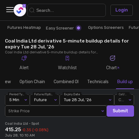
×
Login
Futures Heatmap
Options Screeners
Futu
Research
Trade
Easy Screener
Coal India Ltd derivative 5-minute buildup details for
Futures Heatmap
Ready Made Strategies
expiry Tue 28 Jul, '26
Coal India Ltd derivative 5-minute buildup details for expiry Tue 28 Jul, '26. View 5-minute interval data on short build-ups, long build-ups, long unwinding, and short covering for detailed market insights.
Easy Screener
Quick Options
Alert
Watchlist
Chart
Options Screeners
Create Strategy
rview
Option Chain
Combined OI
Technicals
Build up
Period Type
Future/Option
Expiry Date
Call/Put
Option Chain
Saved Strategies
5 Min
Future
Tue 28 Jul, '26
Call
Submit
Strike Price
Combined OI
Coal India Ltd
- Spot
415.25
-0.35
(-0.08%)
Futures Screeners
July 28, 10:10 AM