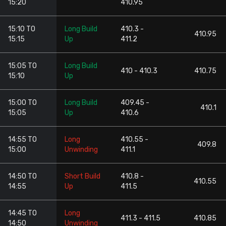
15:20
410.95
15:10 TO
Long Build
410.3 -
410.95
15:15
Up
411.2
15:05 TO
Long Build
410 - 410.3
410.75
15:10
Up
15:00 TO
Long Build
409.45 -
410.1
15:05
Up
410.6
14:55 TO
Long
410.55 -
409.8
15:00
Unwinding
411.1
14:50 TO
Short Build
410.8 -
410.55
14:55
Up
411.5
14:45 TO
Long
411.3 - 411.5
410.85
14:50
Unwinding