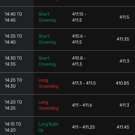
14:40 TO
Short
411.15 -
411.5
14:45
Covering
411.5
14:35 TO
Short
410.6 -
411.35
14:40
Covering
411.5
14:30 TO
Short
410.8 -
411.3
14:35
Covering
411.3
14:25 TO
Long
411.3 - 411.5
410.85
14:30
Unwinding
14:20 TO
Long
411 - 411.6
411.3
14:25
Unwinding
14:15 TO
Long Build
411 - 411.25
411.45
14:20
Up