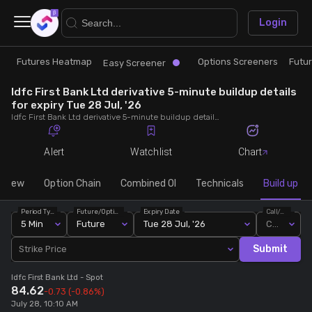
×
Login
Futures Heatmap
Options Screeners
Futu
Research
Trade
Easy Screener
Idfc First Bank Ltd derivative 5-minute buildup details
Futures Heatmap
Ready Made Strategies
for expiry Tue 28 Jul, '26
Idfc First Bank Ltd derivative 5-minute buildup details for expiry Tue 28 Jul, '26. View 5-minute interval data on short build-ups, long build-ups, long unwinding, and short covering for detailed market insights.
Easy Screener
Quick Options
Alert
Watchlist
Chart
Options Screeners
Create Strategy
rview
Option Chain
Combined OI
Technicals
Build up
Period Type
Future/Option
Expiry Date
Call/Put
Option Chain
Saved Strategies
5 Min
Future
Tue 28 Jul, '26
Call
Submit
Strike Price
Combined OI
Idfc First Bank Ltd
- Spot
84.62
-0.73
(-0.86%)
Futures Screeners
July 28, 10:10 AM