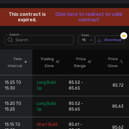
Stock Screeners Trendlyne
This contract is
Click here to redirect to valid
expired.
contract
Events Calendar
Search
Rows
15
Download
FII/DII Activity Trendlyne
Participants wise OI Trendlyne
Time
Trading
Price
Price
interval
Zone
Range
Close
FnO Data downloader
15:25 TO
Long Build
85.52 -
85.72
15:30
Up
85.65
15:20 TO
Long Build
85.52 -
85.63
15:25
Up
85.65
15:15 TO
Short Build
85.61 -
85.62