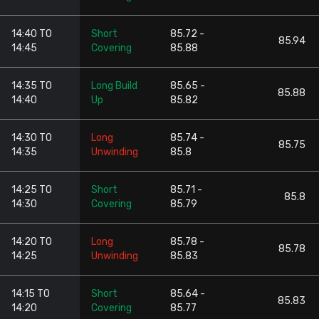
14:40 TO
Short
85.72 -
85.94
14:45
Covering
85.88
14:35 TO
Long Build
85.65 -
85.88
14:40
Up
85.82
14:30 TO
Long
85.74 -
85.75
14:35
Unwinding
85.8
14:25 TO
Short
85.71 -
85.8
14:30
Covering
85.79
14:20 TO
Long
85.78 -
85.78
14:25
Unwinding
85.83
14:15 TO
Short
85.64 -
85.83
14:20
Covering
85.77