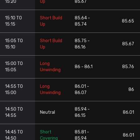
15:20
Up
85.67
15:10 TO
Short Build
85.64 -
85.65
15:15
Up
85.74
15:05 TO
Short Build
85.75 -
85.67
15:10
Up
86.16
15:00 TO
Long
86 - 86.1
85.76
15:05
Unwinding
14:55 TO
Long
86.01 -
86
15:00
Unwinding
86.07
14:50 TO
85.94 -
Neutral
86.01
14:55
86.15
14:45 TO
Short
85.81 -
86.01
14:50
Covering
85.94