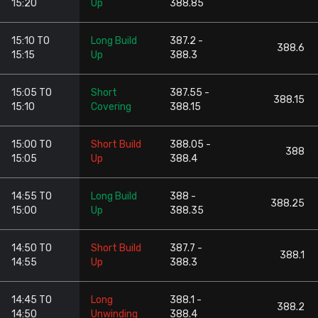
15:20
Up
388.85
15:10 TO
Long Build
387.2 -
388.6
15:15
Up
388.3
15:05 TO
Short
387.55 -
388.15
15:10
Covering
388.15
15:00 TO
Short Build
388.05 -
388
15:05
Up
388.4
14:55 TO
Long Build
388 -
388.25
15:00
Up
388.35
14:50 TO
Short Build
387.7 -
388.1
14:55
Up
388.3
14:45 TO
Long
388.1 -
388.2
14:50
Unwinding
388.4