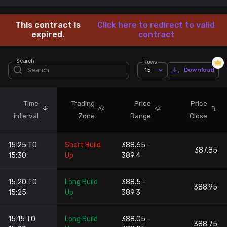
Stock Screeners Trendlyne
This contract is
Click here to redirect to valid
expired.
contract
Events Calendar
Search
Rows
15
Download
FII/DII Activity Trendlyne
Participants wise OI Trendlyne
Time
Trading
Price
Price
interval
Zone
Range
Close
FnO Data downloader
15:25 TO
Short Build
388.65 -
387.85
15:30
Up
389.4
15:20 TO
Long Build
388.5 -
388.95
15:25
Up
389.3
15:15 TO
Long Build
388.05 -
388.75