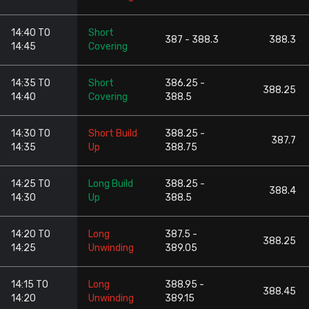
14:40 TO
Short
387 - 388.3
388.3
14:45
Covering
14:35 TO
Short
386.25 -
388.25
14:40
Covering
388.5
14:30 TO
Short Build
388.25 -
387.7
14:35
Up
388.75
14:25 TO
Long Build
388.25 -
388.4
14:30
Up
388.5
14:20 TO
Long
387.5 -
388.25
14:25
Unwinding
389.05
14:15 TO
Long
388.95 -
388.45
14:20
Unwinding
389.15