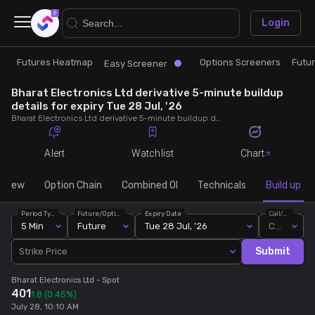
×
Login
Futures Heatmap
Options Screeners
Futu
Research
Trade
Easy Screener
Bharat Electronics Ltd derivative 5-minute buildup
Futures Heatmap
Ready Made Strategies
details for expiry Tue 28 Jul, '26
Bharat Electronics Ltd derivative 5-minute buildup details for expiry Tue 28 Jul, '26. View 5-minute interval data on short build-ups, long build-ups, long unwinding, and short covering for detailed market insights.
Easy Screener
Quick Options
Alert
Watchlist
Chart
Options Screeners
Create Strategy
rview
Option Chain
Combined OI
Technicals
Build up
Period Type
Future/Option
Expiry Date
Call/Put
Option Chain
Saved Strategies
5 Min
Future
Tue 28 Jul, '26
Call
Submit
Strike Price
Combined OI
Bharat Electronics Ltd
- Spot
401
1.8
(0.45%)
Futures Screeners
July 28, 10:10 AM