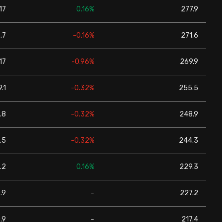
17
0.16%
277.9
.7
-0.16%
271.6
17
-0.96%
269.9
.1
-0.32%
255.5
.8
-0.32%
248.9
.5
-0.32%
244.3
.2
0.16%
229.3
.9
-
227.2
.9
-
217.4