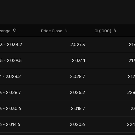
Range
Price Close
OI ('000)
3 - 2,034.2
2,027.3
217
5 - 2,029.5
2,031.1
217
1 - 2,028.2
2,028.7
212
3 - 2,028.7
2,025.2
228
3 - 2,030.6
2,018.7
2
6 - 2,014.6
2,020.6
224