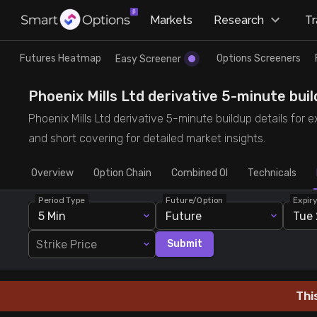
×
Markets
Research
T
Research
Trade
Futures Heatmap
Options Screeners
Easy Screener
Futures Heatmap
Ready Made Strategies
Phoenix Mills Ltd derivative 5-minute build
Phoenix Mills Ltd derivative 5-minute buildup details for 
Easy Screener
Quick Options
and short covering for detailed market insights.
Overview
Options Screeners
Create Strategy
Option Chain
Combined OI
Technicals
Period Type
Future/Option
Expir
Option Chain
Saved Strategies
5 Min
Future
Tue 
Strike Price
Submit
Combined OI
Futures Screeners
Thi