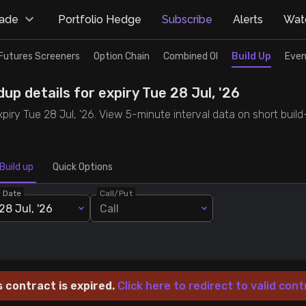
rade
Portfolio Hedge
Subscribe
Alerts
Watc
Futures Screeners
Option Chain
Combined OI
Build Up
Even
up details for expiry Tue 28 Jul, '26
expiry Tue 28 Jul, '26. View 5-minute interval data on short buil
Build up
Quick Options
y Date
Call/Put
28 Jul, '26
Call
s contract is expired.
Click here to redirect to valid cont