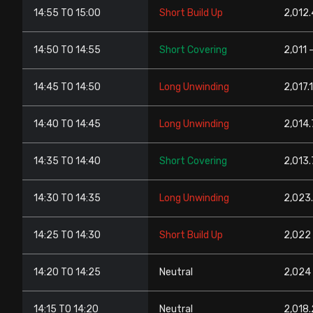
14:55 TO 15:00
Short Build Up
2,012.
14:50 TO 14:55
Short Covering
2,011 
14:45 TO 14:50
Long Unwinding
2,017.
14:40 TO 14:45
Long Unwinding
2,014.
14:35 TO 14:40
Short Covering
2,013.
14:30 TO 14:35
Long Unwinding
2,023.
14:25 TO 14:30
Short Build Up
2,022 
14:20 TO 14:25
Neutral
2,024 
14:15 TO 14:20
Neutral
2,018.