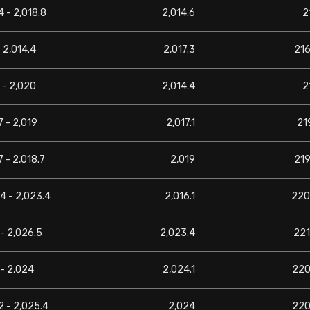
4 - 2,018.8
2,014.6
2
- 2,014.4
2,017.3
216
1 - 2,020
2,014.4
2
7 - 2,019
2,017.1
219
7 - 2,018.7
2,019
219
4 - 2,023.4
2,016.1
220
- 2,026.5
2,023.4
221
- 2,024
2,024.1
220
2 - 2,025.4
2,024
220