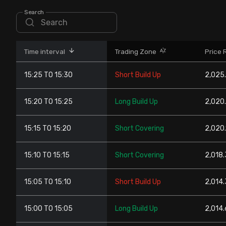
Stock Screeners Trendlyne
Search
Events Calendar
Time interval
Trading Zone
Price 
FII/DII Activity Trendlyne
15:25 TO 15:30
Short Build Up
2,025.
Participants wise OI Trendlyne
15:20 TO 15:25
Long Build Up
2,020.
FnO Data downloader
15:15 TO 15:20
Short Covering
2,020.
15:10 TO 15:15
Short Covering
2,018.
15:05 TO 15:10
Short Build Up
2,014.
15:00 TO 15:05
Long Build Up
2,014.