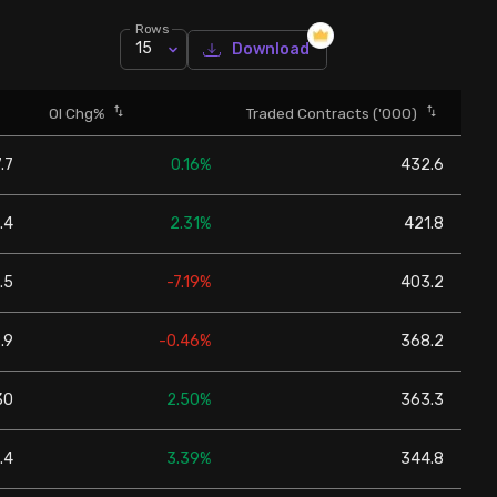
Rows
15
Download
OI Chg%
Traded Contracts ('000)
.7
0.16%
432.6
.4
2.31%
421.8
.5
-7.19%
403.2
.9
-0.46%
368.2
30
2.50%
363.3
.4
3.39%
344.8