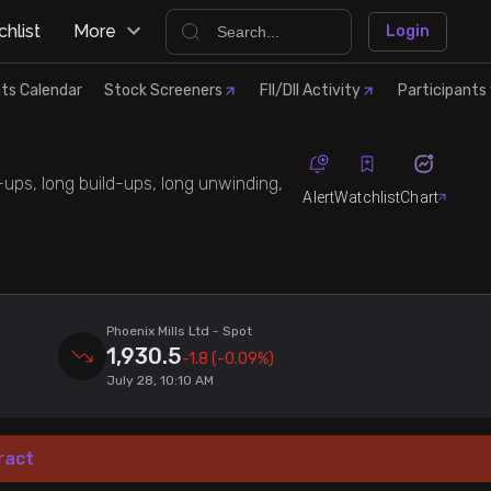
hlist
More
Login
ts Calendar
Stock Screeners
FII/DII Activity
Participants 
d-ups, long build-ups, long unwinding,
Alert
Watchlist
Chart
Phoenix Mills Ltd
- Spot
1,930.5
-1.8
(-0.09%)
July 28, 10:10 AM
ract