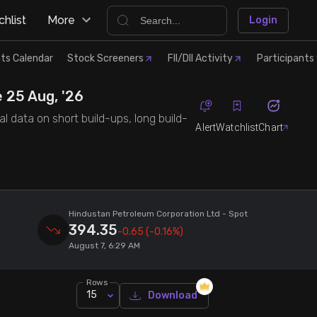
hlist
More
Login
ts Calendar
Stock Screeners
FII/DII Activity
Participants 
 25 Aug, '26
l data on short build-ups, long build-
Alert
Watchlist
Chart
Hindustan Petroleum Corporation Ltd
- Spot
394.35
-0.65
(-0.16%)
August 7, 6:29 AM
Rows
15
Download