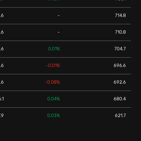
.6
-
714.8
.6
-
710.8
.6
0.01%
704.7
.6
-0.01%
696.6
.6
-0.08%
692.6
.1
0.04%
680.4
.9
0.03%
621.7