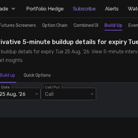
rade
Portfolio Hedge
Subscribe
Alerts
Watc
Futures Screeners
Option Chain
Combined OI
Build Up
Even
ative 5-minute buildup details for expiry Tue
uildup details for expiry Tue 25 Aug, '26. View 5-minute interva
t insights.
Build up
Quick Options
y Date
Call/Put
25 Aug, '26
Call