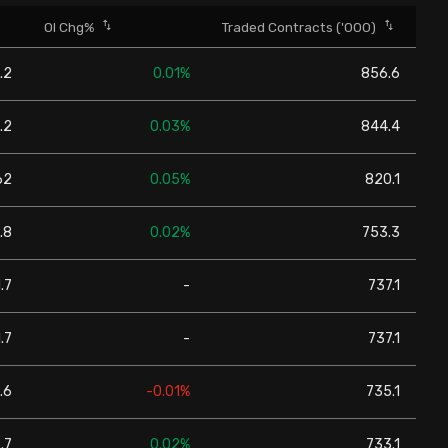
OI Chg%
Traded Contracts ('000)
.2
0.01%
856.6
.2
0.03%
844.4
62
0.05%
820.1
.8
0.02%
753.3
.7
-
737.1
.7
-
737.1
.6
-0.01%
735.1
.7
0.02%
733.1