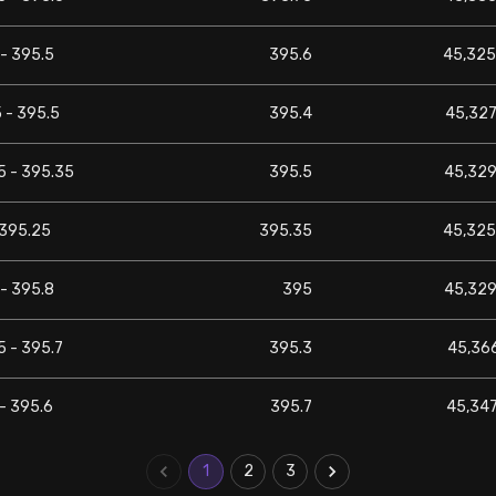
- 395.5
395.6
45,325
 - 395.5
395.4
45,327
5 - 395.35
395.5
45,329
 395.25
395.35
45,325
- 395.8
395
45,329
5 - 395.7
395.3
45,366
- 395.6
395.7
45,347
1
2
3