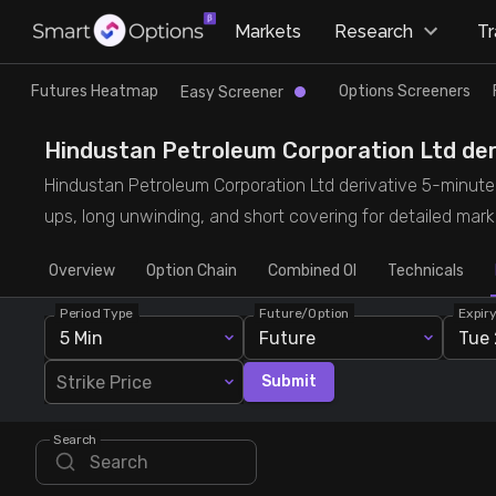
×
Markets
Research
T
Research
Trade
Futures Heatmap
Options Screeners
Easy Screener
Futures Heatmap
Ready Made Strategies
Hindustan Petroleum Corporation Ltd deriv
Hindustan Petroleum Corporation Ltd derivative 5-minute b
Easy Screener
Quick Options
ups, long unwinding, and short covering for detailed marke
Overview
Options Screeners
Create Strategy
Option Chain
Combined OI
Technicals
Period Type
Future/Option
Expir
Option Chain
Saved Strategies
5 Min
Future
Tue 
Strike Price
Submit
Combined OI
Search
Futures Screeners