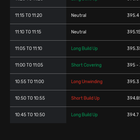
11:15 TO 11:20
Neutral
395.4 
11:10 TO 11:15
Neutral
395.15
11:05 TO 11:10
Long Build Up
395.3
11:00 TO 11:05
Short Covering
395 -
10:55 TO 11:00
Long Unwinding
395.3 
10:50 TO 10:55
Short Build Up
394.8
10:45 TO 10:50
Long Build Up
394.7 