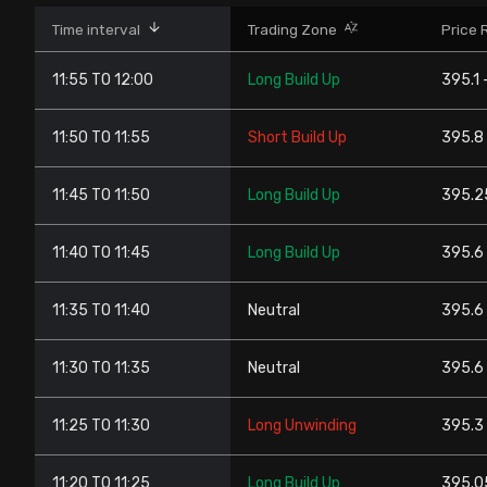
Stock Screeners Trendlyne
Time interval
Trading Zone
Price 
11:55 TO 12:00
Long Build Up
395.1 
Events Calendar
11:50 TO 11:55
Short Build Up
395.8
FII/DII Activity Trendlyne
11:45 TO 11:50
Long Build Up
395.2
Participants wise OI Trendlyne
11:40 TO 11:45
Long Build Up
395.6 
FnO Data downloader
11:35 TO 11:40
Neutral
395.6 
11:30 TO 11:35
Neutral
395.6 
11:25 TO 11:30
Long Unwinding
395.3
11:20 TO 11:25
Long Build Up
395.0