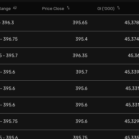
Range
Price Close
OI ('000)
- 396.3
395.65
45,378
 - 396.75
395.4
45,374
5 - 395.7
396.35
45,3
- 395.6
395.7
45,339
- 395.6
395.6
45,331
- 395.6
395.6
45,331
 - 395.75
395.6
45,329
5 - 395.6
395.75
45,335