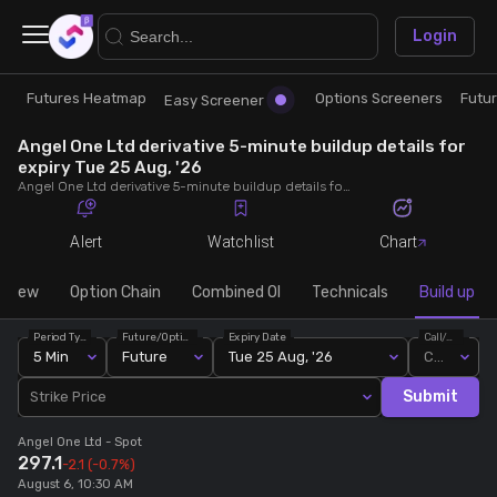
×
Login
Futures Heatmap
Options Screeners
Futu
Research
Trade
Easy Screener
Angel One Ltd derivative 5-minute buildup details for
Futures Heatmap
Ready Made Strategies
expiry Tue 25 Aug, '26
Angel One Ltd derivative 5-minute buildup details for expiry Tue 25 Aug, '26. View 5-minute interval data on short build-ups, long build-ups, long unwinding, and short covering for detailed market insights.
Easy Screener
Quick Options
Alert
Watchlist
Chart
Options Screeners
Create Strategy
rview
Option Chain
Combined OI
Technicals
Build up
Period Type
Future/Option
Expiry Date
Call/Put
Option Chain
Saved Strategies
5 Min
Future
Tue 25 Aug, '26
Call
Submit
Strike Price
Combined OI
Angel One Ltd
- Spot
297.1
-2.1
(-0.7%)
Futures Screeners
August 6, 10:30 AM