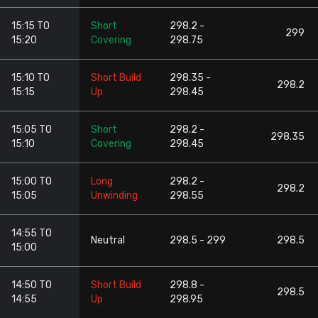
15:15 TO
Short
298.2 -
299
15:20
Covering
298.75
15:10 TO
Short Build
298.35 -
298.2
15:15
Up
298.45
15:05 TO
Short
298.2 -
298.35
15:10
Covering
298.45
15:00 TO
Long
298.2 -
298.2
15:05
Unwinding
298.55
14:55 TO
Neutral
298.5 - 299
298.5
15:00
14:50 TO
Short Build
298.8 -
298.5
14:55
Up
298.95