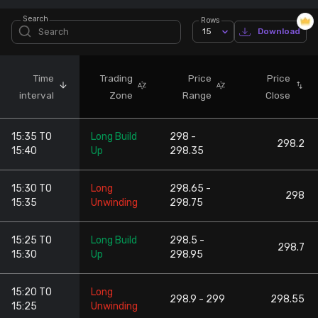
Search
Rows
Stock Screeners Trendlyne
15
Download
Events Calendar
Time
Trading
Price
Price
interval
Zone
Range
Close
FII/DII Activity Trendlyne
15:35 TO
Long Build
298 -
Participants wise OI Trendlyne
298.2
15:40
Up
298.35
FnO Data downloader
15:30 TO
Long
298.65 -
298
15:35
Unwinding
298.75
15:25 TO
Long Build
298.5 -
298.7
15:30
Up
298.95
15:20 TO
Long
298.9 - 299
298.55
15:25
Unwinding