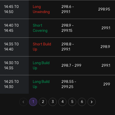
14:45 TO
Long
298.6 -
298.95
14:50
Unwinding
299.1
14:40 TO
Short
298.9 -
299.1
14:45
Covering
299.15
14:35 TO
Short Build
298.8 -
298.9
14:40
Up
299.1
14:30 TO
Long Build
298.7 - 299
299.1
14:35
Up
14:25 TO
Long Build
298.55 -
299
14:30
Up
299.25
1
2
3
4
5
6