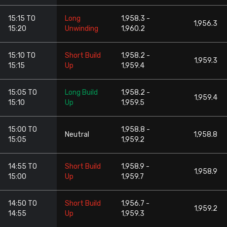
15:15 TO
Long
1,958.3 -
1,956.3
15:20
Unwinding
1,960.2
15:10 TO
Short Build
1,958.2 -
1,959.3
15:15
Up
1,959.4
15:05 TO
Long Build
1,958.2 -
1,959.4
15:10
Up
1,959.5
15:00 TO
1,958.8 -
Neutral
1,958.8
15:05
1,959.2
14:55 TO
Short Build
1,958.9 -
1,958.9
15:00
Up
1,959.7
14:50 TO
Short Build
1,956.7 -
1,959.2
14:55
Up
1,959.3