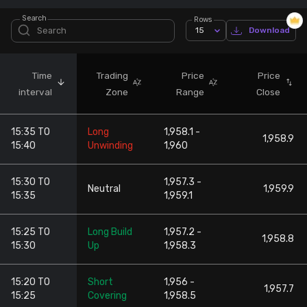
Search
Rows
Stock Screeners Trendlyne
15
Download
Events Calendar
Time
Trading
Price
Price
interval
Zone
Range
Close
FII/DII Activity Trendlyne
15:35 TO
Long
1,958.1 -
Participants wise OI Trendlyne
1,958.9
15:40
Unwinding
1,960
FnO Data downloader
15:30 TO
1,957.3 -
Neutral
1,959.9
15:35
1,959.1
15:25 TO
Long Build
1,957.2 -
1,958.8
15:30
Up
1,958.3
15:20 TO
Short
1,956 -
1,957.7
15:25
Covering
1,958.5