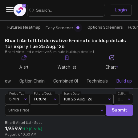
×
Login
Futures Heatmap
Options Screeners
Futu
Research
Trade
Easy Screener
Bharti Airtel Ltd derivative 5-minute buildup details
Futures Heatmap
Ready Made Strategies
for expiry Tue 25 Aug, '26
Bharti Airtel Ltd derivative 5-minute buildup details for expiry Tue 25 Aug, '26. View 5-minute interval data on short build-ups, long build-ups, long unwinding, and short covering for detailed market insights.
Easy Screener
Quick Options
Alert
Watchlist
Chart
Options Screeners
Create Strategy
rview
Option Chain
Combined OI
Technicals
Build up
Period Type
Future/Option
Expiry Date
Call/Put
Option Chain
Saved Strategies
5 Min
Future
Tue 25 Aug, '26
Call
Submit
Strike Price
Combined OI
Bharti Airtel Ltd
- Spot
1,959.9
11.9
(0.61%)
Futures Screeners
August 7, 10:30 AM