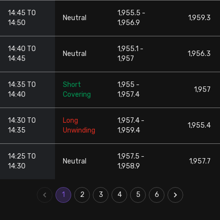
14:45 TO
1,955.5 -
Neutral
1,959.3
14:50
1,956.9
14:40 TO
1,955.1 -
Neutral
1,956.3
14:45
1,957
14:35 TO
Short
1,955 -
1,957
14:40
Covering
1,957.4
14:30 TO
Long
1,957.4 -
1,955.4
14:35
Unwinding
1,959.4
14:25 TO
1,957.5 -
Neutral
1,957.7
14:30
1,958.9
1
2
3
4
5
6