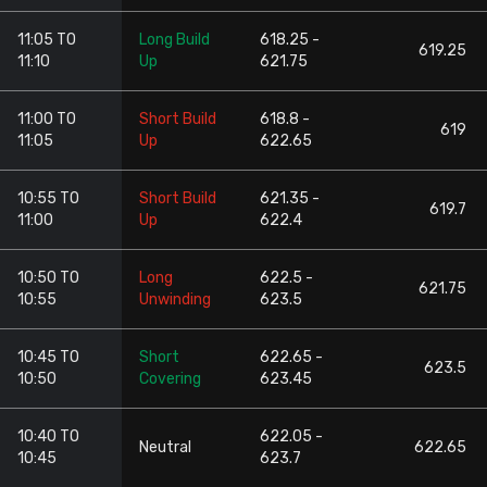
11:05 TO
Long Build
618.25 -
619.25
11:10
Up
621.75
11:00 TO
Short Build
618.8 -
619
11:05
Up
622.65
10:55 TO
Short Build
621.35 -
619.7
11:00
Up
622.4
10:50 TO
Long
622.5 -
621.75
10:55
Unwinding
623.5
10:45 TO
Short
622.65 -
623.5
10:50
Covering
623.45
10:40 TO
622.05 -
Neutral
622.65
10:45
623.7