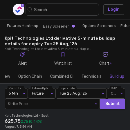
×
Login
Futures Heatmap
Options Screeners
Futu
Research
Trade
Easy Screener
Kpit Technologies Ltd derivative 5-minute buildup
Futures Heatmap
Ready Made Strategies
details for expiry Tue 25 Aug, '26
Kpit Technologies Ltd derivative 5-minute buildup details for expiry Tue 25 Aug, '26. View 5-minute interval data on short build-ups, long build-ups, long unwinding, and short covering for detailed market insights.
Easy Screener
Quick Options
Alert
Watchlist
Chart
Options Screeners
Create Strategy
rview
Option Chain
Combined OI
Technicals
Build up
Period Type
Future/Option
Expiry Date
Call/Put
Option Chain
Saved Strategies
5 Min
Future
Tue 25 Aug, '26
Call
Submit
Strike Price
Combined OI
Kpit Technologies Ltd
- Spot
625.75
2.75
(0.44%)
Futures Screeners
August 7, 5:54 AM