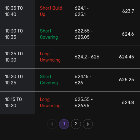
10:35 TO
Short Build
624.1 -
623.7
10:40
Up
625.1
10:30 TO
Short
622.55 -
624.6
10:35
Covering
625.05
10:25 TO
Long
624.2 - 626
624.45
10:30
Unwinding
10:20 TO
Short
624.15 -
625.25
10:25
Covering
626
10:15 TO
Long
625.55 -
624.8
10:20
Unwinding
626.95
1
2