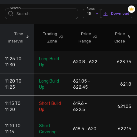
Search
Rows
Stock Screeners Trendlyne
15
Download
Events Calendar
Time
Trading
Price
Price
interval
Zone
Range
Close
FII/DII Activity Trendlyne
11:25 TO
Long Build
Participants wise OI Trendlyne
620.8 - 622
623.75
11:30
Up
FnO Data downloader
11:20 TO
Long Build
621.05 -
621.8
11:25
Up
622.45
11:15 TO
Short Build
619.6 -
621.05
11:20
Up
622.5
11:10 TO
Short
618.5 - 620
622.15
11:15
Covering