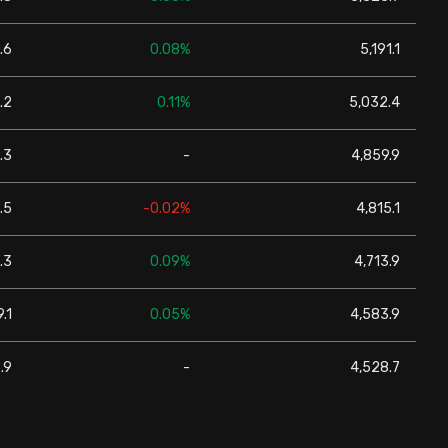
.6
0.08%
5,191.1
.2
0.11%
5,032.4
.3
-
4,859.9
.5
-0.02%
4,815.1
.3
0.09%
4,713.9
.1
0.05%
4,583.9
.9
-
4,528.7