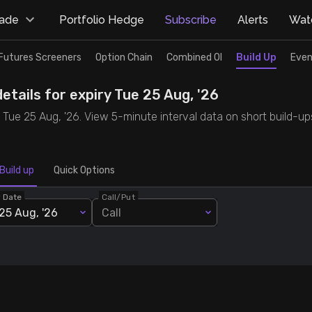
rade
Portfolio Hedge
Subscribe
Alerts
Watc
Futures Screeners
Option Chain
Combined OI
Build Up
Even
etails for expiry Tue 25 Aug, '26
y Tue 25 Aug, '26. View 5-minute interval data on short build-up
Build up
Quick Options
y Date
Call/Put
25 Aug, '26
Call