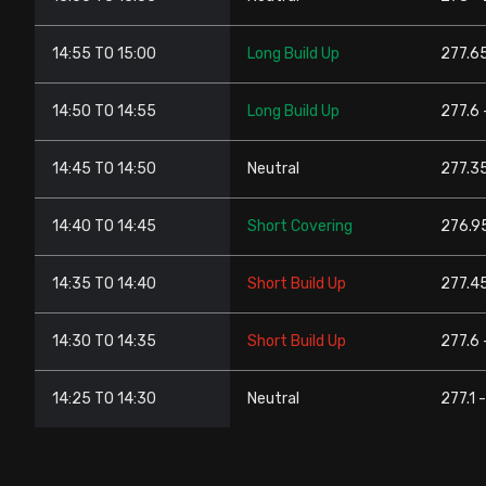
14:55 TO 15:00
Long Build Up
277.65
14:50 TO 14:55
Long Build Up
277.6 
14:45 TO 14:50
Neutral
277.35
14:40 TO 14:45
Short Covering
276.95
14:35 TO 14:40
Short Build Up
277.45
14:30 TO 14:35
Short Build Up
277.6 
14:25 TO 14:30
Neutral
277.1 