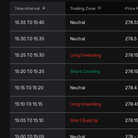
Stock Screeners Trendlyne
Time interval
Trading Zone
Price 
15:35 TO 15:40
Neutral
278.5
Events Calendar
15:30 TO 15:35
Neutral
278.5 
FII/DII Activity Trendlyne
15:25 TO 15:30
Long Unwinding
278.15
Participants wise OI Trendlyne
15:20 TO 15:25
Short Covering
278.15
FnO Data downloader
15:15 TO 15:20
Neutral
278.4 
15:10 TO 15:15
Long Unwinding
278.45
15:05 TO 15:10
Short Build Up
278.15
15:00 TO 15:05
Neutral
278 -