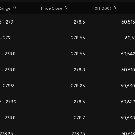
Range
Price Close
OI ('000)
5 - 279
278.5
60,515
- 279
278.55
60,5
 - 278.8
278.55
60,542
 - 278.8
278.8
60,610
- 278.9
278.25
60,630
 - 278.9
278.5
60,629
 - 278.8
278.7
60,638
 278.95
278.75
60,618