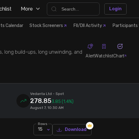
hlist
More
Login
ts Calendar
Stock Screeners
FII/DII Activity
Participants 
s, long build-ups, long unwinding, and
Alert
Watchlist
Chart
Vedanta Ltd
- Spot
278.85
3.85
(1.4%)
August 7, 10:30 AM
Rows
15
Download