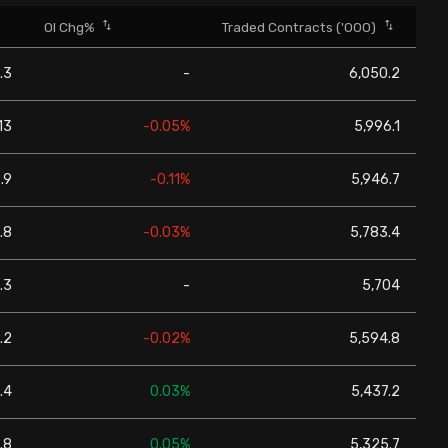
OI Chg%
Traded Contracts ('000)
.3
-
6,050.2
13
-0.05%
5,996.1
.9
-0.11%
5,946.7
.8
-0.03%
5,783.4
.3
-
5,704
.2
-0.02%
5,594.8
.4
0.03%
5,437.2
.8
0.05%
5,325.7