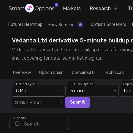
×
Markets
Research
T
Research
Trade
Futures Heatmap
Options Screeners
Easy Screener
Futures Heatmap
Ready Made Strategies
Vedanta Ltd derivative 5-minute buildup d
Vedanta Ltd derivative 5-minute buildup details for expir
Easy Screener
Quick Options
short covering for detailed market insights.
Overview
Options Screeners
Create Strategy
Option Chain
Combined OI
Technicals
Period Type
Future/Option
Expir
Option Chain
Saved Strategies
5 Min
Future
Tue 
Strike Price
Submit
Combined OI
Search
Futures Screeners