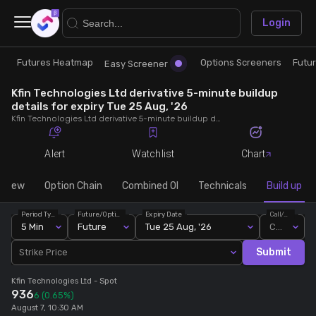
×
Login
Futures Heatmap
Options Screeners
Futu
Research
Trade
Easy Screener
Kfin Technologies Ltd derivative 5-minute buildup
Futures Heatmap
Ready Made Strategies
details for expiry Tue 25 Aug, '26
Kfin Technologies Ltd derivative 5-minute buildup details for expiry Tue 25 Aug, '26. View 5-minute interval data on short build-ups, long build-ups, long unwinding, and short covering for detailed market insights.
Easy Screener
Quick Options
Alert
Watchlist
Chart
Options Screeners
Create Strategy
rview
Option Chain
Combined OI
Technicals
Build up
Period Type
Future/Option
Expiry Date
Call/Put
Option Chain
Saved Strategies
5 Min
Future
Tue 25 Aug, '26
Call
Submit
Strike Price
Combined OI
Kfin Technologies Ltd
- Spot
936
6
(0.65%)
Futures Screeners
August 7, 10:30 AM