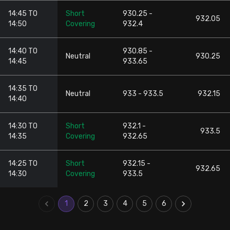
14:45 TO
Short
930.25 -
932.05
14:50
Covering
932.4
14:40 TO
930.85 -
Neutral
930.25
14:45
933.65
14:35 TO
Neutral
933 - 933.5
932.15
14:40
14:30 TO
Short
932.1 -
933.5
14:35
Covering
932.65
14:25 TO
Short
932.15 -
932.65
14:30
Covering
933.5
1
2
3
4
5
6