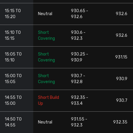
15:15 TO
930.65 -
Neutral
932.6
15:20
932.6
15:10 TO
Short
930.6 -
932.6
15:15
Covering
932.3
15:05 TO
Short
930.25 -
931.15
15:10
Covering
930.9
15:00 TO
Short
930.7 -
930.9
15:05
Covering
932.8
14:55 TO
Short Build
932.35 -
930.7
15:00
Up
933.4
14:50 TO
931.55 -
Neutral
932.35
14:55
932.3