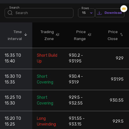
Search
Rows
Stock Screeners Trendlyne
15
Download
Events Calendar
Time
Trading
Price
Price
interval
Zone
Range
Close
FII/DII Activity Trendlyne
15:35 TO
Short Build
930.2 -
Participants wise OI Trendlyne
929
15:40
Up
931.95
FnO Data downloader
15:30 TO
Short
930.4 -
931.95
15:35
Covering
931.9
15:25 TO
Short
929.5 -
930.55
15:30
Covering
932.55
15:20 TO
Long
931.55 -
929.5
15:25
Unwinding
933.15