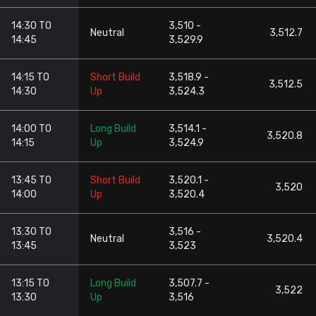
14:30 TO
3,510 -
Neutral
3,512.7
14:45
3,529.9
14:15 TO
Short Build
3,518.9 -
3,512.5
14:30
Up
3,524.3
14:00 TO
Long Build
3,514.1 -
3,520.8
14:15
Up
3,524.9
13:45 TO
Short Build
3,520.1 -
3,520
14:00
Up
3,520.4
13:30 TO
3,516 -
Neutral
3,520.4
13:45
3,523
13:15 TO
Long Build
3,507.7 -
3,522
13:30
Up
3,516