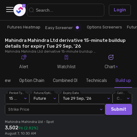
×
Login
Futures Heatmap
Options Screeners
Futu
Research
Trade
Easy Screener
Mahindra Mahindra Ltd derivative 15-minute buildup
Futures Heatmap
Ready Made Strategies
details for expiry Tue 29 Sep, '26
Mahindra Mahindra Ltd derivative 15-minute buildup details for expiry Tue 29 Sep, '26. View 15-minute interval data on short build-ups, long build-ups, long unwinding, and short covering for detailed market insights.
Easy Screener
Quick Options
Alert
Watchlist
Chart
Options Screeners
Create Strategy
rview
Option Chain
Combined OI
Technicals
Build up
Period Type
Future/Option
Expiry Date
Call/Put
Option Chain
Saved Strategies
15 Min
Future
Tue 29 Sep, '26
Call
Submit
Strike Price
Combined OI
Mahindra Mahindra Ltd
- Spot
3,502
96
(2.82%)
Futures Screeners
August 7, 10:30 AM