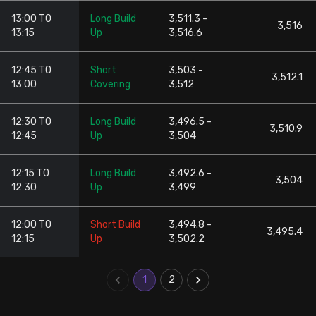
13:00 TO
Long Build
3,511.3 -
3,516
13:15
Up
3,516.6
12:45 TO
Short
3,503 -
3,512.1
13:00
Covering
3,512
12:30 TO
Long Build
3,496.5 -
3,510.9
12:45
Up
3,504
12:15 TO
Long Build
3,492.6 -
3,504
12:30
Up
3,499
12:00 TO
Short Build
3,494.8 -
3,495.4
12:15
Up
3,502.2
1
2