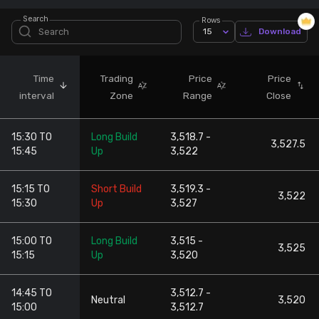
Search
Rows
Stock Screeners Trendlyne
15
Download
Events Calendar
Time
Trading
Price
Price
interval
Zone
Range
Close
FII/DII Activity Trendlyne
15:30 TO
Long Build
3,518.7 -
Participants wise OI Trendlyne
3,527.5
15:45
Up
3,522
FnO Data downloader
15:15 TO
Short Build
3,519.3 -
3,522
15:30
Up
3,527
15:00 TO
Long Build
3,515 -
3,525
15:15
Up
3,520
14:45 TO
3,512.7 -
Neutral
3,520
15:00
3,512.7