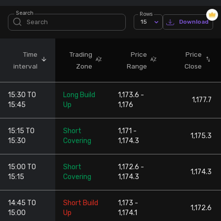
Search
Rows
Stock Screeners Trendlyne
15
Download
Events Calendar
Time
Trading
Price
Price
interval
Zone
Range
Close
FII/DII Activity Trendlyne
15:30 TO
Long Build
1,173.6 -
Participants wise OI Trendlyne
1,177.7
15:45
Up
1,176
FnO Data downloader
15:15 TO
Short
1,171 -
1,175.3
15:30
Covering
1,174.3
15:00 TO
Short
1,172.6 -
1,174.3
15:15
Covering
1,174.3
14:45 TO
Short Build
1,173 -
1,172.6
15:00
Up
1,174.1