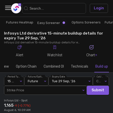
×
Login
Futures Heatmap
Options Screeners
Futu
Research
Trade
Easy Screener
Infosys Ltd derivative 15-minute buildup details for
Futures Heatmap
Ready Made Strategies
expiry Tue 29 Sep, '26
Infosys Ltd derivative 15-minute buildup details for expiry Tue 29 Sep, '26. View 15-minute interval data on short build-ups, long build-ups, long unwinding, and short covering for detailed market insights.
Easy Screener
Quick Options
Alert
Watchlist
Chart
Options Screeners
Create Strategy
rview
Option Chain
Combined OI
Technicals
Build up
Period Type
Future/Option
Expiry Date
Call/Put
Option Chain
Saved Strategies
15 Min
Future
Tue 29 Sep, '26
Call
Submit
Strike Price
Combined OI
Infosys Ltd
- Spot
1,165
-9
(-0.77%)
Futures Screeners
August 6, 10:09 AM