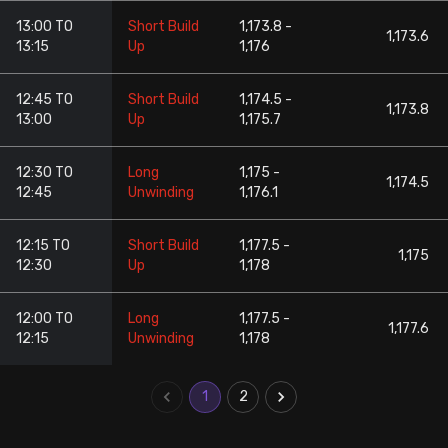
13:00 TO
Short Build
1,173.8 -
1,173.6
13:15
Up
1,176
12:45 TO
Short Build
1,174.5 -
1,173.8
13:00
Up
1,175.7
12:30 TO
Long
1,175 -
1,174.5
12:45
Unwinding
1,176.1
12:15 TO
Short Build
1,177.5 -
1,175
12:30
Up
1,178
12:00 TO
Long
1,177.5 -
1,177.6
12:15
Unwinding
1,178
1
2