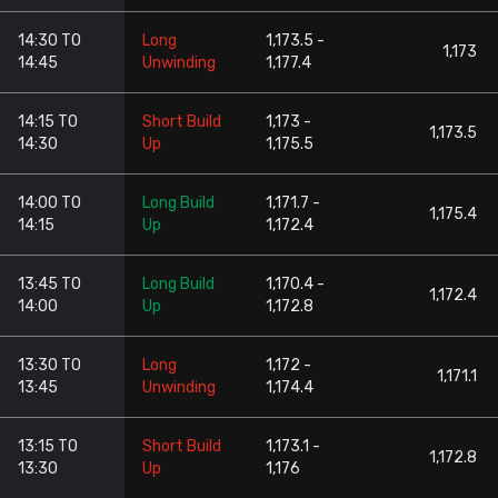
14:30 TO
Long
1,173.5 -
1,173
14:45
Unwinding
1,177.4
14:15 TO
Short Build
1,173 -
1,173.5
14:30
Up
1,175.5
14:00 TO
Long Build
1,171.7 -
1,175.4
14:15
Up
1,172.4
13:45 TO
Long Build
1,170.4 -
1,172.4
14:00
Up
1,172.8
13:30 TO
Long
1,172 -
1,171.1
13:45
Unwinding
1,174.4
13:15 TO
Short Build
1,173.1 -
1,172.8
13:30
Up
1,176