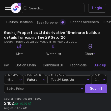
×
Login
Futures Heatmap
Options Screeners
Futu
Research
Trade
Easy Screener
Godrej Properties Ltd derivative 15-minute buildup
Futures Heatmap
Ready Made Strategies
details for expiry Tue 29 Sep, '26
Godrej Properties Ltd derivative 15-minute buildup details for expiry Tue 29 Sep, '26. View 15-minute interval data on short build-ups, long build-ups, long unwinding, and short covering for detailed market insights.
Easy Screener
Quick Options
Alert
Watchlist
Chart
Options Screeners
Create Strategy
rview
Option Chain
Combined OI
Technicals
Build up
Period Type
Future/Option
Expiry Date
Call/Put
Option Chain
Saved Strategies
15 Min
Future
Tue 29 Sep, '26
Call
Submit
Strike Price
Combined OI
Godrej Properties Ltd
- Spot
2,102
20.1
(0.97%)
Futures Screeners
August 7, 4:19 AM