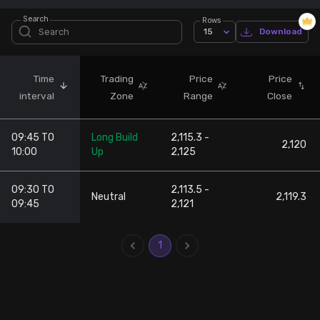
Search
Rows
Stock Screeners Trendlyne
15
Download
Events Calendar
Time
Trading
Price
Price
interval
Zone
Range
Close
FII/DII Activity Trendlyne
09:45 TO
Long Build
2,115.3 -
Participants wise OI Trendlyne
2,120
10:00
Up
2,125
FnO Data downloader
09:30 TO
2,113.5 -
Neutral
2,119.3
09:45
2,121
1