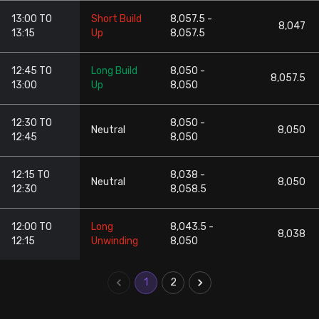
13:00 TO
Short Build
8,057.5 -
8,047
13:15
Up
8,057.5
12:45 TO
Long Build
8,050 -
8,057.5
13:00
Up
8,050
12:30 TO
8,050 -
Neutral
8,050
12:45
8,050
12:15 TO
8,038 -
Neutral
8,050
12:30
8,058.5
12:00 TO
Long
8,043.5 -
8,038
12:15
Unwinding
8,050
1
2