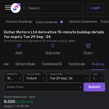
×
Login
Futures Heatmap
Options Screeners
Futu
Research
Trade
Easy Screener
Eicher Motors Ltd derivative 15-minute buildup details
Futures Heatmap
Ready Made Strategies
for expiry Tue 29 Sep, '26
Eicher Motors Ltd derivative 15-minute buildup details for expiry Tue 29 Sep, '26. View 15-minute interval data on short build-ups, long build-ups, long unwinding, and short covering for detailed market insights.
Easy Screener
Quick Options
Alert
Watchlist
Chart
Options Screeners
Create Strategy
rview
Option Chain
Combined OI
Technicals
Build up
Period Type
Future/Option
Expiry Date
Call/Put
Option Chain
Saved Strategies
15 Min
Future
Tue 29 Sep, '26
Call
Submit
Strike Price
Combined OI
Eicher Motors Ltd
- Spot
8,020
52.5
(0.66%)
Futures Screeners
August 7, 10:30 AM