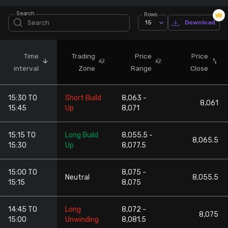
Search
Rows
Stock Screeners Trendlyne
15
Download
Events Calendar
Time
Trading
Price
Price
interval
Zone
Range
Close
FII/DII Activity Trendlyne
15:30 TO
Short Build
8,063 -
Participants wise OI Trendlyne
8,061
15:45
Up
8,071
FnO Data downloader
15:15 TO
Long Build
8,055.5 -
8,065.5
15:30
Up
8,077.5
15:00 TO
8,075 -
Neutral
8,055.5
15:15
8,075
14:45 TO
Long
8,072 -
8,075
15:00
Unwinding
8,081.5