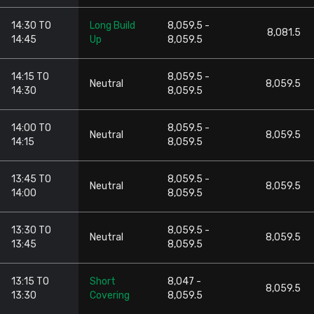
14:30 TO
Long Build
8,059.5 -
8,081.5
14:45
Up
8,059.5
14:15 TO
8,059.5 -
Neutral
8,059.5
14:30
8,059.5
14:00 TO
8,059.5 -
Neutral
8,059.5
14:15
8,059.5
13:45 TO
8,059.5 -
Neutral
8,059.5
14:00
8,059.5
13:30 TO
8,059.5 -
Neutral
8,059.5
13:45
8,059.5
13:15 TO
Short
8,047 -
8,059.5
13:30
Covering
8,059.5