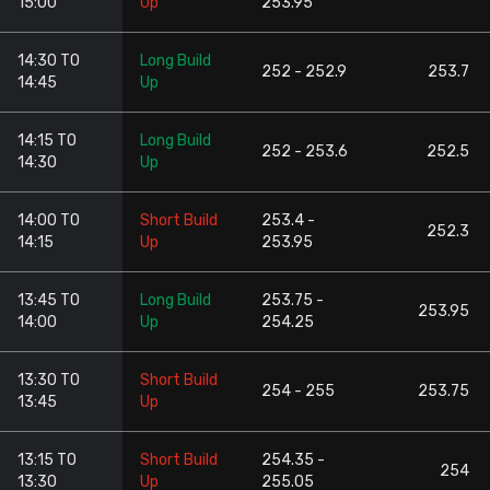
15:00
Up
253.95
14:30 TO
Long Build
252 - 252.9
253.7
14:45
Up
14:15 TO
Long Build
252 - 253.6
252.5
14:30
Up
14:00 TO
Short Build
253.4 -
252.3
14:15
Up
253.95
13:45 TO
Long Build
253.75 -
253.95
14:00
Up
254.25
13:30 TO
Short Build
254 - 255
253.75
13:45
Up
13:15 TO
Short Build
254.35 -
254
13:30
Up
255.05