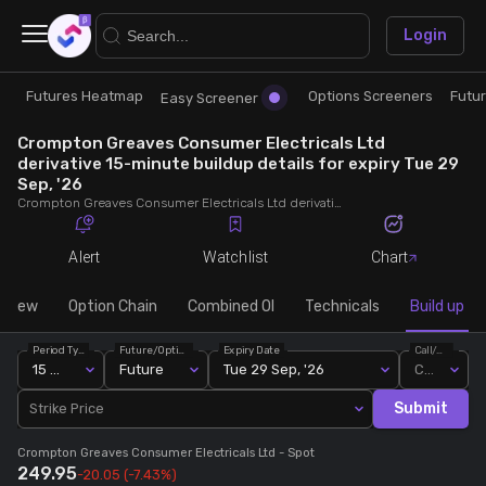
×
Login
Futures Heatmap
Options Screeners
Futu
Research
Trade
Easy Screener
Crompton Greaves Consumer Electricals Ltd
Futures Heatmap
Ready Made Strategies
derivative 15-minute buildup details for expiry Tue 29
Sep, '26
Crompton Greaves Consumer Electricals Ltd derivative 15-minute buildup details for expiry Tue 29 Sep, '26. View 15-minute interval data on short build-ups, long build-ups, long unwinding, and short covering for detailed market insights.
Easy Screener
Quick Options
Alert
Watchlist
Chart
Options Screeners
Create Strategy
rview
Option Chain
Combined OI
Technicals
Build up
Option Chain
Saved Strategies
Period Type
Future/Option
Expiry Date
Call/Put
15 Min
Future
Tue 29 Sep, '26
Call
Combined OI
Submit
Strike Price
Crompton Greaves Consumer Electricals Ltd
- Spot
Futures Screeners
249.95
-20.05
(-7.43%)