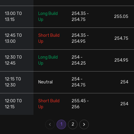
13:00 TO
Long Build
254.35 -
255.05
13:15
Up
254.75
12:45 TO
Short Build
254.35 -
254.75
13:00
Up
254.95
12:30 TO
Long Build
254 -
254.95
12:45
Up
254.25
12:15 TO
254 -
Neutral
254
12:30
254.75
12:00 TO
Short Build
255.45 -
254
12:15
Up
256
1
2