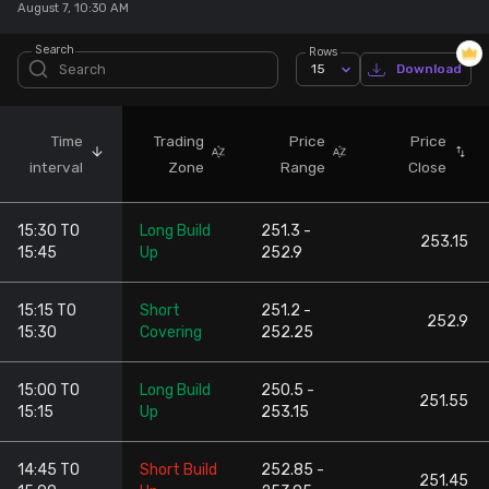
August 7, 10:30 AM
Stock Screeners Trendlyne
Search
Rows
15
Download
Events Calendar
Time
Trading
Price
Price
FII/DII Activity Trendlyne
interval
Zone
Range
Close
Participants wise OI Trendlyne
15:30 TO
Long Build
251.3 -
253.15
15:45
Up
252.9
FnO Data downloader
15:15 TO
Short
251.2 -
252.9
15:30
Covering
252.25
15:00 TO
Long Build
250.5 -
251.55
15:15
Up
253.15
14:45 TO
Short Build
252.85 -
251.45