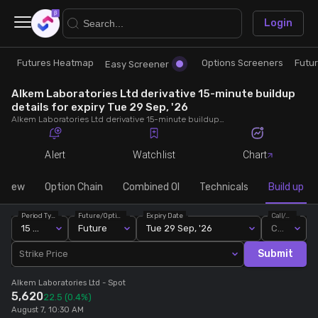
×
Login
Futures Heatmap
Options Screeners
Futu
Research
Trade
Easy Screener
Alkem Laboratories Ltd derivative 15-minute buildup
Futures Heatmap
Ready Made Strategies
details for expiry Tue 29 Sep, '26
Alkem Laboratories Ltd derivative 15-minute buildup details for expiry Tue 29 Sep, '26. View 15-minute interval data on short build-ups, long build-ups, long unwinding, and short covering for detailed market insights.
Easy Screener
Quick Options
Alert
Watchlist
Chart
Options Screeners
Create Strategy
rview
Option Chain
Combined OI
Technicals
Build up
Period Type
Future/Option
Expiry Date
Call/Put
Option Chain
Saved Strategies
15 Min
Future
Tue 29 Sep, '26
Call
Submit
Strike Price
Combined OI
Alkem Laboratories Ltd
- Spot
5,620
22.5
(0.4%)
Futures Screeners
August 7, 10:30 AM