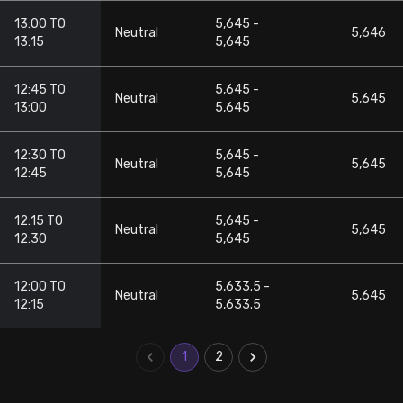
13:00 TO
5,645 -
Neutral
5,646
13:15
5,645
12:45 TO
5,645 -
Neutral
5,645
13:00
5,645
12:30 TO
5,645 -
Neutral
5,645
12:45
5,645
12:15 TO
5,645 -
Neutral
5,645
12:30
5,645
12:00 TO
5,633.5 -
Neutral
5,645
12:15
5,633.5
1
2