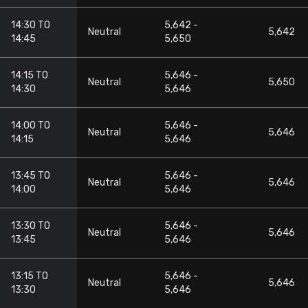
14:30 TO
5,642 -
Neutral
5,642
14:45
5,650
14:15 TO
5,646 -
Neutral
5,650
14:30
5,646
14:00 TO
5,646 -
Neutral
5,646
14:15
5,646
13:45 TO
5,646 -
Neutral
5,646
14:00
5,646
13:30 TO
5,646 -
Neutral
5,646
13:45
5,646
13:15 TO
5,646 -
Neutral
5,646
13:30
5,646