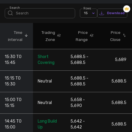
Search
Rows
Stock Screeners Trendlyne
15
Download
Events Calendar
Time
Trading
Price
Price
interval
Zone
Range
Close
FII/DII Activity Trendlyne
15:30 TO
Short
5,688.5 -
Participants wise OI Trendlyne
5,689
15:45
Covering
5,688.5
FnO Data downloader
15:15 TO
5,688.5 -
Neutral
5,688.5
15:30
5,688.5
15:00 TO
5,658 -
Neutral
5,688.5
15:15
5,690
14:45 TO
Long Build
5,642 -
5,688.5
15:00
Up
5,642