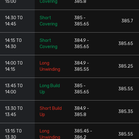
15:00
Covering
385.8
14:30 TO
Short
385 -
385.7
14:45
Covering
385.65
14:15 TO
Short
384.9 -
385.65
14:30
Covering
385.65
14:00 TO
Long
384.9 -
385.25
14:15
Unwinding
385.55
13:45 TO
Long Build
385 -
385.55
14:00
Up
385.65
13:30 TO
Short Build
384.9 -
385.35
13:45
Up
385.8
13:15 TO
Long
385.45 -
385.55
13:30
Unwinding
386.2