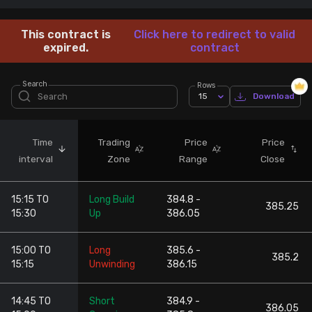
Stock Screeners Trendlyne
This contract is
Click here to redirect to valid
expired.
contract
Events Calendar
Search
Rows
15
Download
FII/DII Activity Trendlyne
Participants wise OI Trendlyne
Time
Trading
Price
Price
interval
Zone
Range
Close
FnO Data downloader
15:15 TO
Long Build
384.8 -
385.25
15:30
Up
386.05
15:00 TO
Long
385.6 -
385.2
15:15
Unwinding
386.15
14:45 TO
Short
384.9 -
386.05