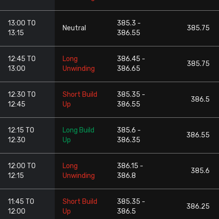
13:00 TO
385.3 -
Neutral
385.75
13:15
386.55
12:45 TO
Long
386.45 -
385.75
13:00
Unwinding
386.65
12:30 TO
Short Build
385.35 -
386.5
12:45
Up
386.55
12:15 TO
Long Build
385.6 -
386.55
12:30
Up
386.35
12:00 TO
Long
386.15 -
385.6
12:15
Unwinding
386.8
11:45 TO
Short Build
385.35 -
386.25
12:00
Up
386.5