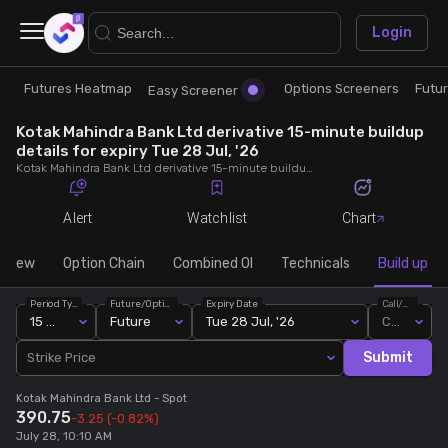
×
Login
Futures Heatmap
Options Screeners
Futu
Research
Trade
Easy Screener
Kotak Mahindra Bank Ltd derivative 15-minute buildup
Futures Heatmap
Ready Made Strategies
details for expiry Tue 28 Jul, '26
Kotak Mahindra Bank Ltd derivative 15-minute buildup details for expiry Tue 28 Jul, '26. View 15-minute interval data on short build-ups, long build-ups, long unwinding, and short covering for detailed market insights.
Easy Screener
Quick Options
Alert
Watchlist
Chart
Options Screeners
Create Strategy
rview
Option Chain
Combined OI
Technicals
Build up
Period Type
Future/Option
Expiry Date
Call/Put
Option Chain
Saved Strategies
15 Min
Future
Tue 28 Jul, '26
Call
Submit
Strike Price
Combined OI
Kotak Mahindra Bank Ltd
- Spot
390.75
-3.25
(-0.82%)
Futures Screeners
July 28, 10:10 AM