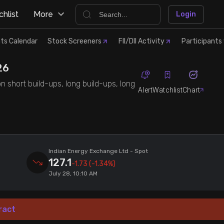
hlist
More
Login
ts Calendar
Stock Screeners
FII/DII Activity
Participants 
26
n short build-ups, long build-ups, long
Alert
Watchlist
Chart
Indian Energy Exchange Ltd
- Spot
127.1
-1.73
(-1.34%)
July 28, 10:10 AM
ract