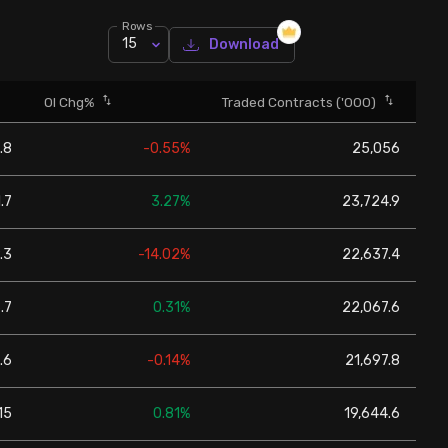
Rows
15
Download
OI Chg%
Traded Contracts ('000)
.8
-0.55%
25,056
1.7
3.27%
23,724.9
.3
-14.02%
22,637.4
.7
0.31%
22,067.6
.6
-0.14%
21,697.8
15
0.81%
19,644.6