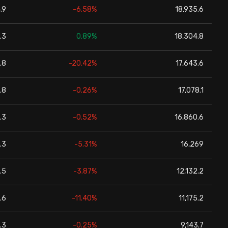
.9
-6.58%
18,935.6
.3
0.89%
18,304.8
.8
-20.42%
17,643.6
.8
-0.26%
17,078.1
.3
-0.52%
16,860.6
.3
-5.31%
16,269
.5
-3.87%
12,132.2
.6
-11.40%
11,175.2
.3
-0.25%
9,143.7