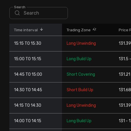
Stock Screeners Trendlyne
Search
Events Calendar
Time interval
Trading Zone
Price 
FII/DII Activity Trendlyne
15:15 TO 15:30
Long Unwinding
131.39
Participants wise OI Trendlyne
15:00 TO 15:15
Long Build Up
131.5 
FnO Data downloader
14:45 TO 15:00
Short Covering
131.21
14:30 TO 14:45
Short Build Up
131.68
14:15 TO 14:30
Long Unwinding
131.39
14:00 TO 14:15
Long Build Up
131 - 