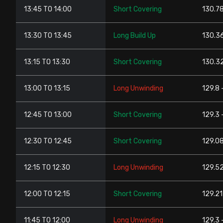
13:45 TO 14:00
Short Covering
130.78
13:30 TO 13:45
Long Build Up
130.36
13:15 TO 13:30
Short Covering
130.32
13:00 TO 13:15
Long Unwinding
129.8 
12:45 TO 13:00
Short Covering
129.3 
12:30 TO 12:45
Short Covering
129.08
12:15 TO 12:30
Long Unwinding
129.52
12:00 TO 12:15
Short Covering
129.21
11:45 TO 12:00
Long Unwinding
129.3 