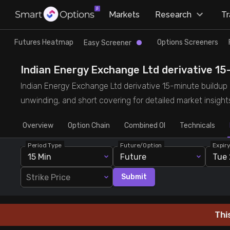
×
Markets
Research
T
Research
Trade
Futures Heatmap
Options Screeners
Easy Screener
Futures Heatmap
Ready Made Strategies
Indian Energy Exchange Ltd derivative 15-m
Indian Energy Exchange Ltd derivative 15-minute buildup de
Easy Screener
Quick Options
unwinding, and short covering for detailed market insight
Overview
Options Screeners
Create Strategy
Option Chain
Combined OI
Technicals
Period Type
Future/Option
Expir
Option Chain
Saved Strategies
15 Min
Future
Tue 
Strike Price
Submit
Combined OI
Futures Screeners
Thi