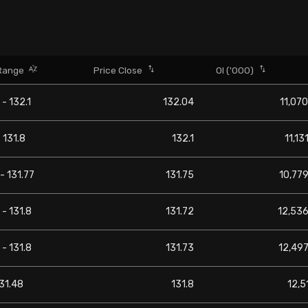
Range
Price Close
OI ('000)
 - 132.1
132.04
11,070
- 131.8
132.1
11,13
 - 131.77
131.75
10,779
 - 131.8
131.72
12,536
 - 131.8
131.73
12,497
131.48
131.8
12,5