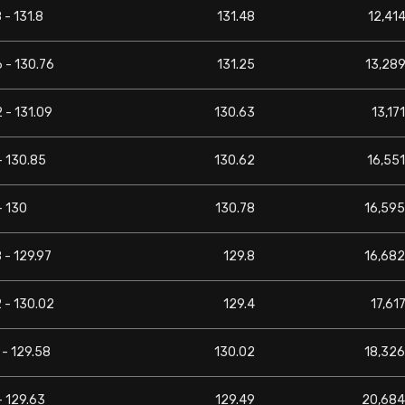
 - 131.8
131.48
12,414
 - 130.76
131.25
13,289
 - 131.09
130.63
13,171
- 130.85
130.62
16,551
- 130
130.78
16,595
 - 129.97
129.8
16,682
 - 130.02
129.4
17,617
 - 129.58
130.02
18,326
- 129.63
129.49
20,684