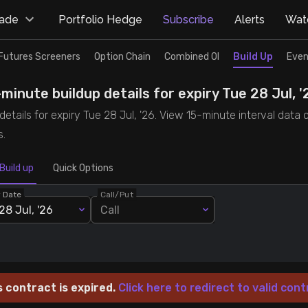
rade
Portfolio Hedge
Subscribe
Alerts
Watc
Futures Screeners
Option Chain
Combined OI
Build Up
Even
inute buildup details for expiry Tue 28 Jul, '
tails for expiry Tue 28 Jul, '26. View 15-minute interval data o
s.
Build up
Quick Options
y Date
Call/Put
28 Jul, '26
Call
s contract is expired.
Click here to redirect to valid cont