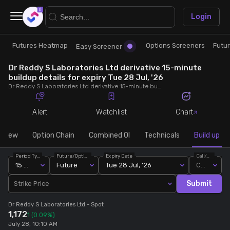
×
Login
Futures Heatmap
Options Screeners
Futu
Research
Trade
Easy Screener
Dr Reddy S Laboratories Ltd derivative 15-minute
Futures Heatmap
Ready Made Strategies
buildup details for expiry Tue 28 Jul, '26
Dr Reddy S Laboratories Ltd derivative 15-minute buildup details for expiry Tue 28 Jul, '26. View 15-minute interval data on short build-ups, long build-ups, long unwinding, and short covering for detailed market insights.
Easy Screener
Quick Options
Alert
Watchlist
Chart
Options Screeners
Create Strategy
rview
Option Chain
Combined OI
Technicals
Build up
Period Type
Future/Option
Expiry Date
Call/Put
Option Chain
Saved Strategies
15 Min
Future
Tue 28 Jul, '26
Call
Submit
Strike Price
Combined OI
Dr Reddy S Laboratories Ltd
- Spot
1,172
1
(0.09%)
Futures Screeners
July 28, 10:10 AM