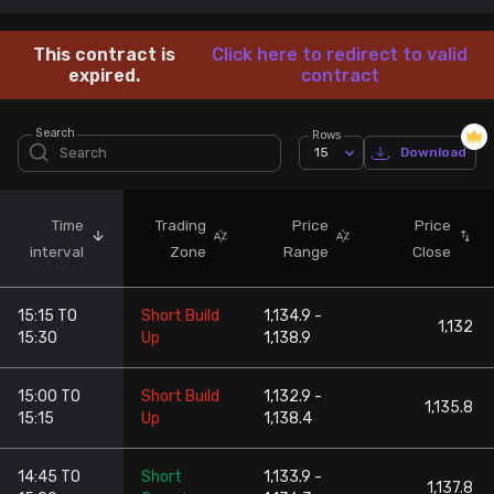
Stock Screeners Trendlyne
This contract is
Click here to redirect to valid
expired.
contract
Events Calendar
Search
Rows
15
Download
FII/DII Activity Trendlyne
Participants wise OI Trendlyne
Time
Trading
Price
Price
interval
Zone
Range
Close
FnO Data downloader
15:15 TO
Short Build
1,134.9 -
1,132
15:30
Up
1,138.9
15:00 TO
Short Build
1,132.9 -
1,135.8
15:15
Up
1,138.4
14:45 TO
Short
1,133.9 -
1,137.8