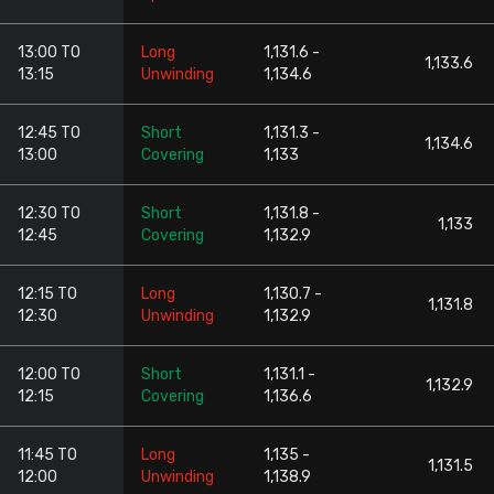
13:00 TO
Long
1,131.6 -
1,133.6
13:15
Unwinding
1,134.6
12:45 TO
Short
1,131.3 -
1,134.6
13:00
Covering
1,133
12:30 TO
Short
1,131.8 -
1,133
12:45
Covering
1,132.9
12:15 TO
Long
1,130.7 -
1,131.8
12:30
Unwinding
1,132.9
12:00 TO
Short
1,131.1 -
1,132.9
12:15
Covering
1,136.6
11:45 TO
Long
1,135 -
1,131.5
12:00
Unwinding
1,138.9