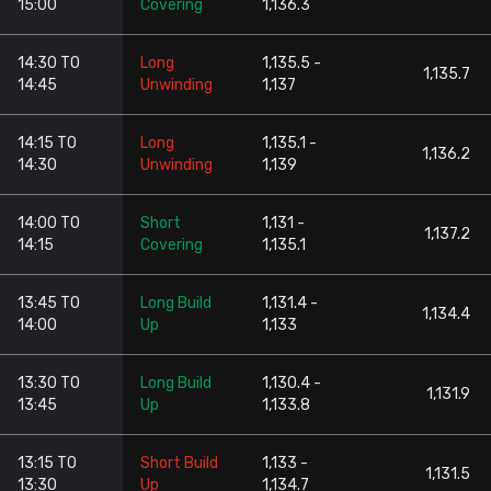
15:00
Covering
1,136.3
14:30 TO
Long
1,135.5 -
1,135.7
14:45
Unwinding
1,137
14:15 TO
Long
1,135.1 -
1,136.2
14:30
Unwinding
1,139
14:00 TO
Short
1,131 -
1,137.2
14:15
Covering
1,135.1
13:45 TO
Long Build
1,131.4 -
1,134.4
14:00
Up
1,133
13:30 TO
Long Build
1,130.4 -
1,131.9
13:45
Up
1,133.8
13:15 TO
Short Build
1,133 -
1,131.5
13:30
Up
1,134.7