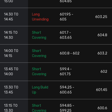
15:00
604.85
14:30 TO
Long
601.95 -
603.25
14:45
Unwinding
605
14:15 TO
Short
601.7 -
604.8
14:30
Covering
603.65
14:00 TO
Short
600.8 - 602
603.2
14:15
Covering
13:45 TO
Short
599.4 -
602
14:00
Covering
601.75
13:30 TO
Long Build
594.25 -
601.45
13:45
Up
600.65
13:15 TO
Short
594.85 -
600.6
13:30
Covering
599.25