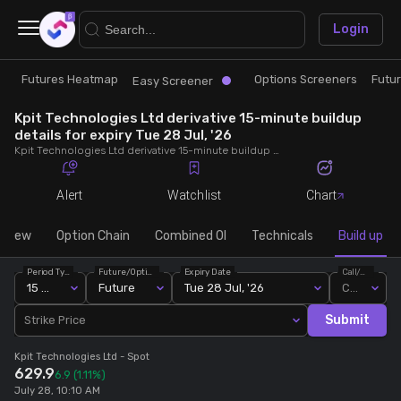
×
Login
Futures Heatmap
Options Screeners
Futu
Research
Trade
Easy Screener
Kpit Technologies Ltd derivative 15-minute buildup
Futures Heatmap
Ready Made Strategies
details for expiry Tue 28 Jul, '26
Kpit Technologies Ltd derivative 15-minute buildup details for expiry Tue 28 Jul, '26. View 15-minute interval data on short build-ups, long build-ups, long unwinding, and short covering for detailed market insights.
Easy Screener
Quick Options
Alert
Watchlist
Chart
Options Screeners
Create Strategy
rview
Option Chain
Combined OI
Technicals
Build up
Period Type
Future/Option
Expiry Date
Call/Put
Option Chain
Saved Strategies
15 Min
Future
Tue 28 Jul, '26
Call
Submit
Strike Price
Combined OI
Kpit Technologies Ltd
- Spot
629.9
6.9
(1.11%)
Futures Screeners
July 28, 10:10 AM