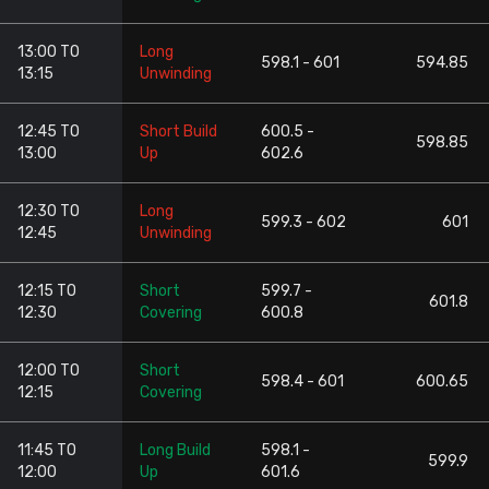
13:00 TO
Long
598.1 - 601
594.85
13:15
Unwinding
12:45 TO
Short Build
600.5 -
598.85
13:00
Up
602.6
12:30 TO
Long
599.3 - 602
601
12:45
Unwinding
12:15 TO
Short
599.7 -
601.8
12:30
Covering
600.8
12:00 TO
Short
598.4 - 601
600.65
12:15
Covering
11:45 TO
Long Build
598.1 -
599.9
12:00
Up
601.6