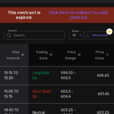
Stock Screeners Trendlyne
This contract is
Click here to redirect to valid
expired.
contract
Events Calendar
Search
Rows
15
Download
FII/DII Activity Trendlyne
Participants wise OI Trendlyne
Time
Trading
Price
Price
interval
Zone
Range
Close
FnO Data downloader
15:15 TO
Long Build
596.55 -
606.65
15:30
Up
602.5
15:00 TO
Short Build
602.5 -
601.45
15:15
Up
604.4
14:45 TO
603.25 -
Neutral
603.25