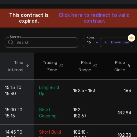
Stock Screeners Trendlyne
This contract is
Click here to redirect to valid
expired.
contract
Events Calendar
Search
Rows
15
Download
FII/DII Activity Trendlyne
Participants wise OI Trendlyne
Time
Trading
Price
Price
interval
Zone
Range
Close
FnO Data downloader
15:15 TO
Long Build
182.5 - 183
183
15:30
Up
15:00 TO
Short
182 -
182.84
15:15
Covering
182.67
14:45 TO
Short Build
182.18 -
182.38