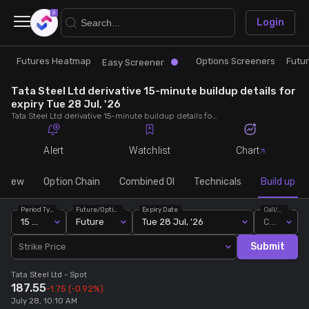
×
Login
Futures Heatmap
Options Screeners
Futu
Research
Trade
Easy Screener
Tata Steel Ltd derivative 15-minute buildup details for
Futures Heatmap
Ready Made Strategies
expiry Tue 28 Jul, '26
Tata Steel Ltd derivative 15-minute buildup details for expiry Tue 28 Jul, '26. View 15-minute interval data on short build-ups, long build-ups, long unwinding, and short covering for detailed market insights.
Easy Screener
Quick Options
Alert
Watchlist
Chart
Options Screeners
Create Strategy
rview
Option Chain
Combined OI
Technicals
Build up
Period Type
Future/Option
Expiry Date
Call/Put
Option Chain
Saved Strategies
15 Min
Future
Tue 28 Jul, '26
Call
Submit
Strike Price
Combined OI
Tata Steel Ltd
- Spot
187.55
-1.75
(-0.92%)
Futures Screeners
July 28, 10:10 AM