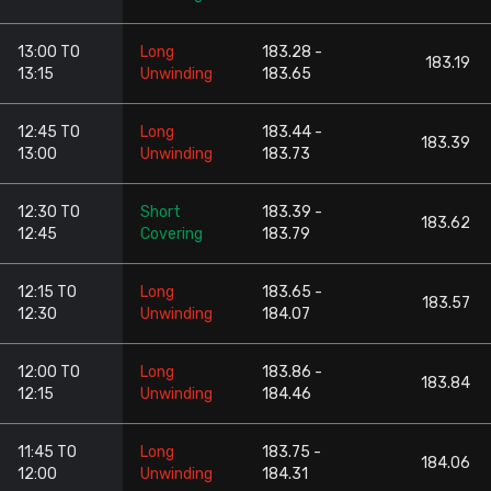
13:00 TO
Long
183.28 -
183.19
13:15
Unwinding
183.65
12:45 TO
Long
183.44 -
183.39
13:00
Unwinding
183.73
12:30 TO
Short
183.39 -
183.62
12:45
Covering
183.79
12:15 TO
Long
183.65 -
183.57
12:30
Unwinding
184.07
12:00 TO
Long
183.86 -
183.84
12:15
Unwinding
184.46
11:45 TO
Long
183.75 -
184.06
12:00
Unwinding
184.31