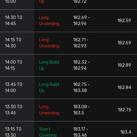
15:00
Up
182.72
14:30 TO
Long
182.69 -
182.59
14:45
Unwinding
182.96
14:15 TO
Long
182.71 -
182.69
14:30
Unwinding
182.93
14:00 TO
Long Build
182.32 -
182.89
14:15
Up
182.94
13:45 TO
Long Build
182.75 -
182.84
14:00
Up
183.38
13:30 TO
Long
183.08 -
182.75
13:45
Unwinding
183.5
13:15 TO
Short
183.17 -
183.4
13:30
Covering
183.46