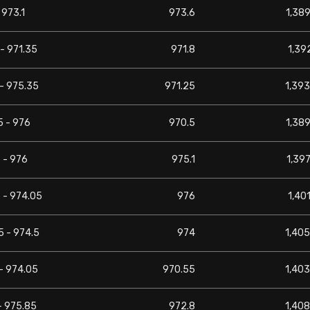
 973.1
973.6
1,389
- 971.35
971.8
1,392
- 975.35
971.25
1,393
5 - 976
970.5
1,389
 - 976
975.1
1,397
 - 974.05
976
1,401
5 - 974.5
974
1,405
- 974.05
970.55
1,403
- 975.85
972.8
1,408