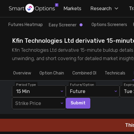
×
Markets
Research
T
Research
Trade
Futures Heatmap
Options Screeners
Easy Screener
Futures Heatmap
Ready Made Strategies
Kfin Technologies Ltd derivative 15-minute
Kfin Technologies Ltd derivative 15-minute buildup details 
Easy Screener
Quick Options
unwinding, and short covering for detailed market insight
Overview
Options Screeners
Create Strategy
Option Chain
Combined OI
Technicals
Period Type
Future/Option
Expir
Option Chain
Saved Strategies
15 Min
Future
Tue 
Strike Price
Submit
Combined OI
Futures Screeners
Thi