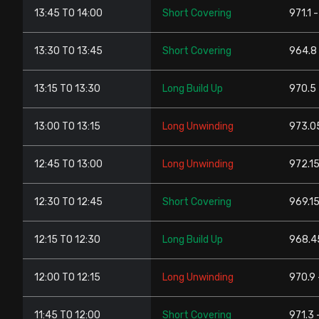
13:45 TO 14:00
Short Covering
971.1 -
13:30 TO 13:45
Short Covering
964.8 
13:15 TO 13:30
Long Build Up
970.5 
13:00 TO 13:15
Long Unwinding
973.0
12:45 TO 13:00
Long Unwinding
972.15
12:30 TO 12:45
Short Covering
969.15
12:15 TO 12:30
Long Build Up
968.4
12:00 TO 12:15
Long Unwinding
970.9 
11:45 TO 12:00
Short Covering
971.3 