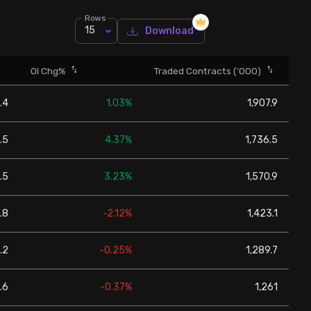
Rows
15
Download
OI Chg%
Traded Contracts ('000)
.4
1.03%
1,907.9
.5
4.37%
1,736.5
.5
3.23%
1,570.9
.8
-2.12%
1,423.1
.2
-0.25%
1,289.7
.6
-0.37%
1,261