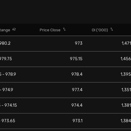
Range
Price Close
OI ('000)
 980.2
973
1,471
979.75
975.15
1,456
 - 978.9
978.4
1,395
- 974.9
977.4
1,351
 - 974.15
974.4
1,381
- 973.65
973.1
1,384