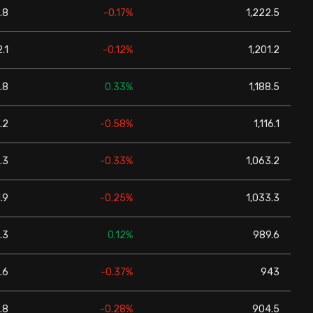
.8
-0.17%
1,222.5
.1
-0.12%
1,201.2
.8
0.33%
1,188.5
.2
-0.58%
1,116.1
.3
-0.33%
1,063.2
.9
-0.25%
1,033.3
.3
0.12%
989.6
.6
-0.37%
943
.8
-0.28%
904.5