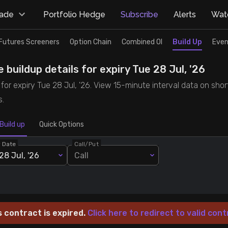
rade
Portfolio Hedge
Subscribe
Alerts
Watc
Futures Screeners
Option Chain
Combined OI
Build Up
Even
 buildup details for expiry Tue 28 Jul, '26
for expiry Tue 28 Jul, '26. View 15-minute interval data on shor
s.
Build up
Quick Options
y Date
Call/Put
28 Jul, '26
Call
s contract is expired.
Click here to redirect to valid cont