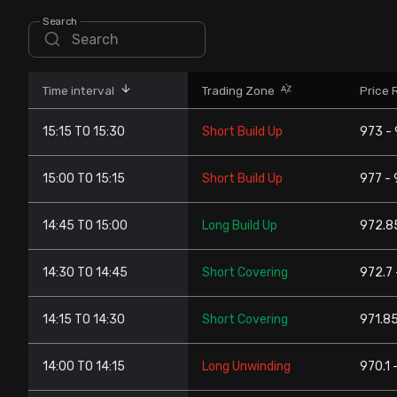
Stock Screeners Trendlyne
Search
Events Calendar
Time interval
Trading Zone
Price 
FII/DII Activity Trendlyne
15:15 TO 15:30
Short Build Up
973 -
Participants wise OI Trendlyne
15:00 TO 15:15
Short Build Up
977 - 
FnO Data downloader
14:45 TO 15:00
Long Build Up
972.85
14:30 TO 14:45
Short Covering
972.7 
14:15 TO 14:30
Short Covering
971.85
14:00 TO 14:15
Long Unwinding
970.1 