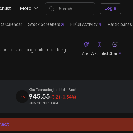
hlist
More
Login
ts Calendar
Stock Screeners
FII/DII Activity
Participants 
t build-ups, long build-ups, long
Alert
Watchlist
Chart
Kfin Technologies Ltd
- Spot
945.55
-3.2
(-0.34%)
July 28, 10:10 AM
ract